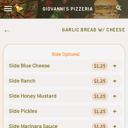
GIOVANNI'S PIZZERIA
GARLIC BREAD W/ CHEESE
Side Options!
+
Side Blue Cheese
$1.25
+
Side Ranch
$1.25
+
Side Honey Mustard
$1.25
+
Side Pickles
$1.25
+
Side Marinara Sauce
$1.25