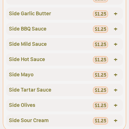
+
Side Garlic Butter
$1.25
+
Side BBQ Sauce
$1.25
+
Side Mild Sauce
$1.25
+
Side Hot Sauce
$1.25
+
Side Mayo
$1.25
+
Side Tartar Sauce
$1.25
+
Side Olives
$1.25
+
Side Sour Cream
$1.25