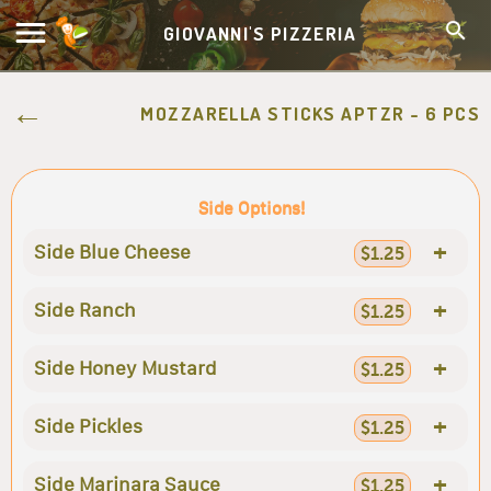
GIOVANNI'S PIZZERIA
MOZZARELLA STICKS APTZR - 6 PCS
Side Options!
+
Side Blue Cheese
$1.25
+
Side Ranch
$1.25
+
Side Honey Mustard
$1.25
+
Side Pickles
$1.25
+
Side Marinara Sauce
$1.25