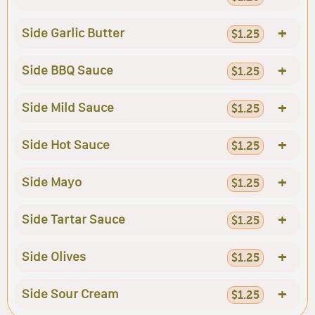
+
Side Garlic Butter
$1.25
+
Side BBQ Sauce
$1.25
+
Side Mild Sauce
$1.25
+
Side Hot Sauce
$1.25
+
Side Mayo
$1.25
+
Side Tartar Sauce
$1.25
+
Side Olives
$1.25
+
Side Sour Cream
$1.25