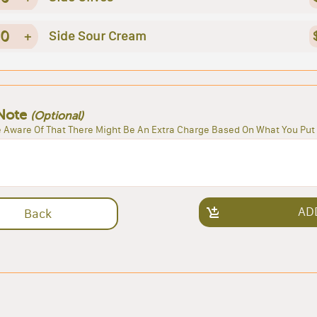
0
+
Side Sour Cream
Note
(Optional)
 Aware Of That There Might Be An Extra Charge Based On What You Put 
AD
Back