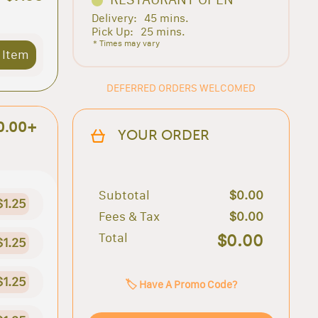
Delivery:
45 mins.
Pick Up:
25 mins.
* Times may vary
 Item
DEFERRED ORDERS WELCOMED
0.00+
YOUR ORDER
Subtotal
$0.00
$1.25
Fees & Tax
$0.00
Total
$0.00
$1.25
$1.25
🏷️ Have A Promo Code?