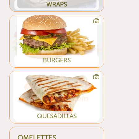
WRAPS
BURGERS
QUESADILLAS
OMELETTES