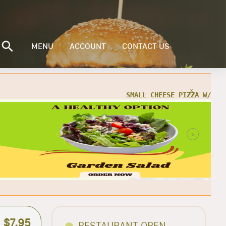
MENU
ACCOUNT
CONTACT US
x
Buy a Small Cheese Pizza w/ 1 Large
ad for only $20.95 + TAX
>
ORDER NOW
$7.95
RESTAURANT OPEN