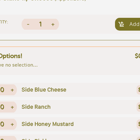
ITY:
1
-
+
Add
Options!
$
e no selection...
0
+
Side Blue Cheese
0
+
Side Ranch
0
+
Side Honey Mustard