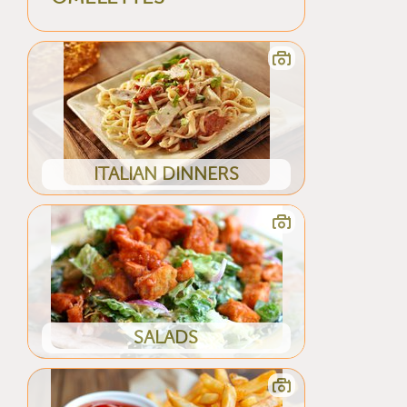
ITALIAN DINNERS
SALADS