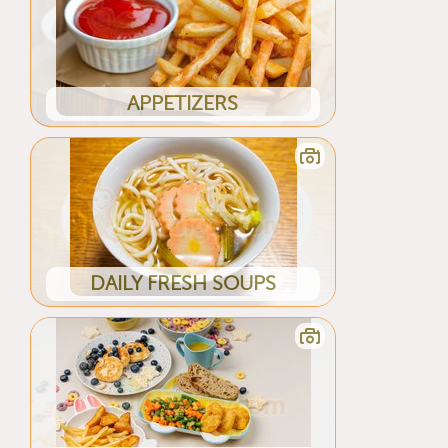
APPETIZERS
DAILY FRESH SOUPS