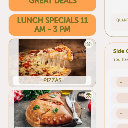
GREAT DEALS
LUNCH SPECIALS 11
QUANT
AM - 3 PM
Side 
You hav
PIZZAS
-
-
-