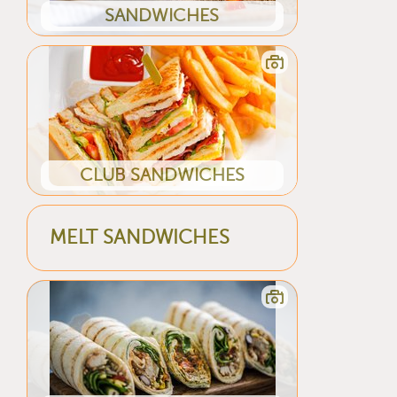
SANDWICHES
CLUB SANDWICHES
MELT SANDWICHES