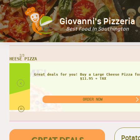
Giovanni's Pizzeria
Best Food In Southington
2/3
<
Potat