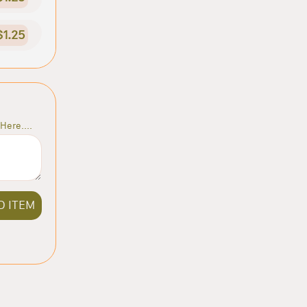
$1.25
Here....
D ITEM