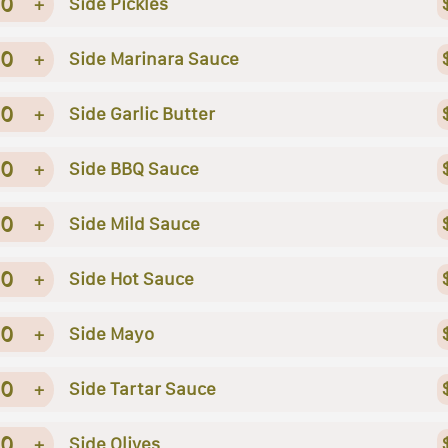
0
+
Side Pickles
0
+
Side Marinara Sauce
0
+
Side Garlic Butter
0
+
Side BBQ Sauce
0
+
Side Mild Sauce
0
+
Side Hot Sauce
0
+
Side Mayo
0
+
Side Tartar Sauce
0
+
Side Olives