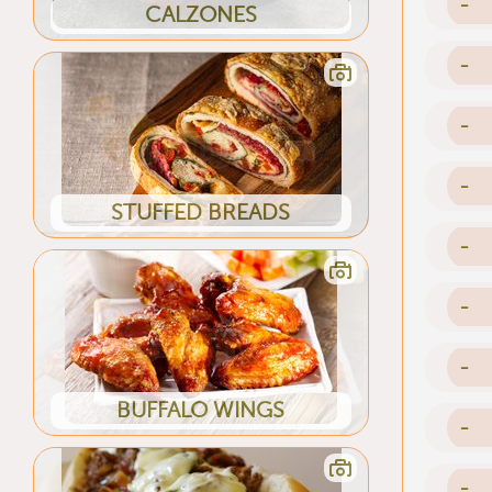
-
CALZONES
-
-
-
STUFFED BREADS
-
-
-
BUFFALO WINGS
-
-