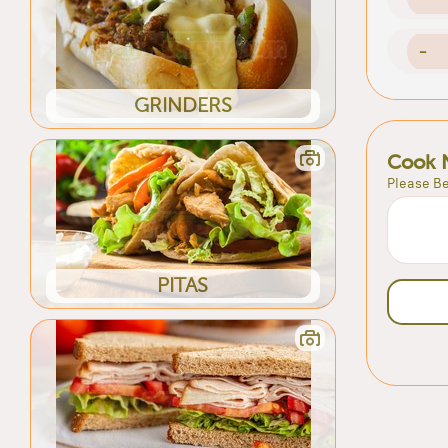
-
GRINDERS
Cook 
Please Be
PITAS