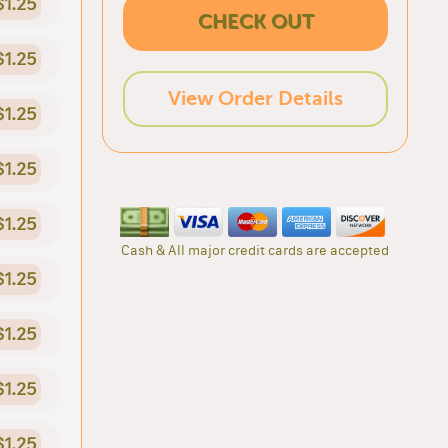
$1.25
CHECK OUT
$1.25
View Order Details
$1.25
$1.25
$1.25
Cash & All major credit cards are accepted
$1.25
$1.25
$1.25
$1.25