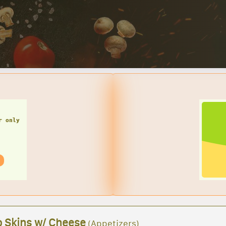
SMALL CHEESE PIZZA W/ 1 LARGE GARDEN SALAD
Great deals for you! 
Garden Sal
o Skins w/ Cheese
(Appetizers)