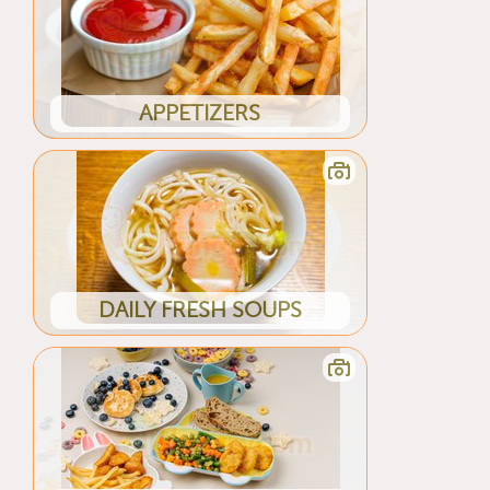
APPETIZERS
DAILY FRESH SOUPS