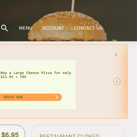
MENU
ACCOUNT
CONTACT US
x
 Buy a Large Cheese Pizza for only
$11.95 + TAX
>
ORDER NOW
$6.95
RESTAURANT CLOSED