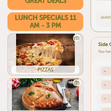
GREAT DEALS
LUNCH SPECIALS 11
QUANT
AM - 3 PM
Side 
You hav
PIZZAS
-
-
-