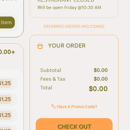
Will be open friday @10:30 AM
 Item
DEFERRED ORDERS WELCOMED
YOUR ORDER
0.00+
Subtotal
$0.00
Fees & Tax
$0.00
$1.25
Total
$0.00
$1.25
🏷️ Have A Promo Code?
$1.25
CHECK OUT