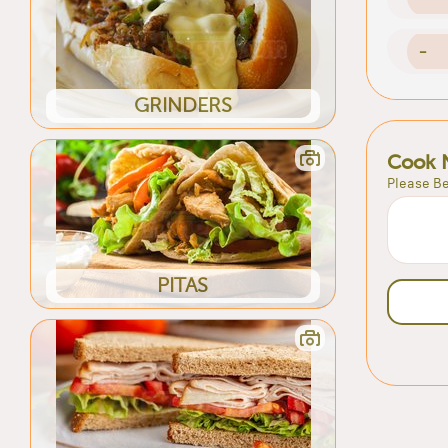
-
GRINDERS
Cook 
Please Be
PITAS