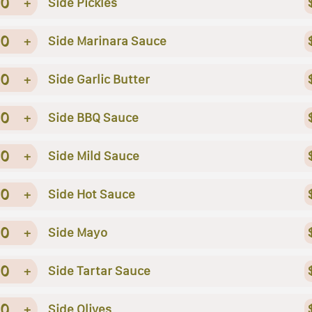
0
+
Side Pickles
0
+
Side Marinara Sauce
0
+
Side Garlic Butter
0
+
Side BBQ Sauce
0
+
Side Mild Sauce
0
+
Side Hot Sauce
0
+
Side Mayo
0
+
Side Tartar Sauce
0
+
Side Olives