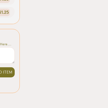
$1.25
Here....
D ITEM