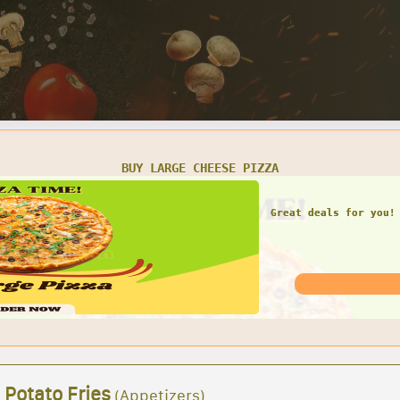
BUY LARGE CHEESE PIZZA
Great deals for you!
 Potato Fries
(Appetizers)