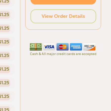
$1.25
$1.25
View Order Details
$1.25
$1.25
Cash & All major credit cards are accepted
$1.25
$1.25
$1.25
$1.25
$1.25