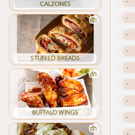
-
CALZONES
-
-
-
STUFFED BREADS
-
-
-
BUFFALO WINGS
-
-