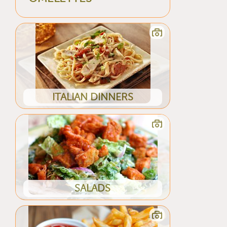
ITALIAN DINNERS
SALADS