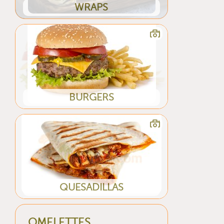
WRAPS
BURGERS
QUESADILLAS
OMELETTES