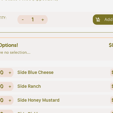
ITY:
1
-
+
Add
Options!
$
e no selection...
0
+
Side Blue Cheese
0
+
Side Ranch
0
+
Side Honey Mustard