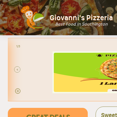
Giovanni's Pizzeria
Best Food In Southington
1/3
<
Sweet