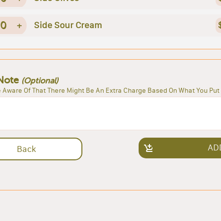
0
+
Side Sour Cream
Note
(Optional)
 Aware Of That There Might Be An Extra Charge Based On What You Put 
AD
Back