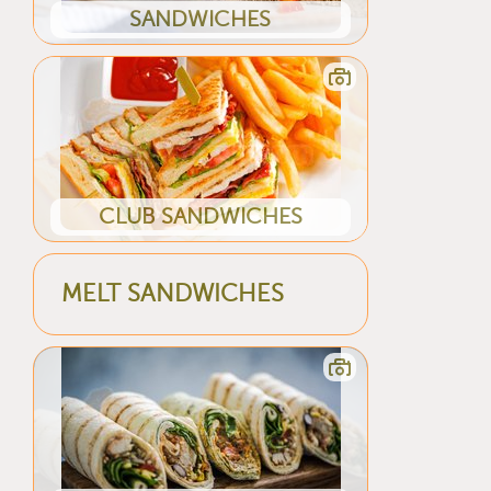
SANDWICHES
CLUB SANDWICHES
MELT SANDWICHES