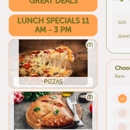
GREAT DEALS
LUNCH SPECIALS 11
SIZE:
AM - 3 PM
QUANT
Choos
Rare
PIZZAS