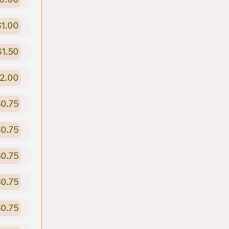
$1.00
$1.50
2.00
0.75
0.75
0.75
0.75
0.75