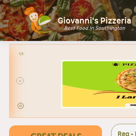
Giovanni's Pizzeria
Best Food In Southington
2/3
<
Reg -