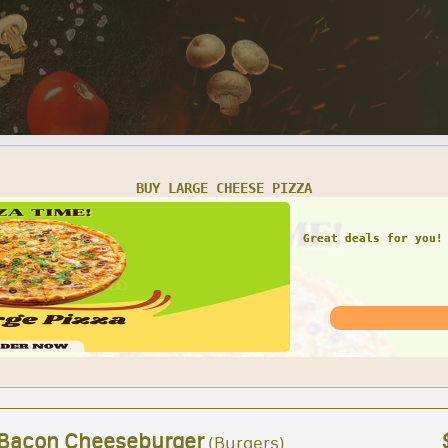
SMALL CHEESE PIZZA W/ 1 LARGE GARDEN SALAD
Great deals for you! 
Garden Sal
 Bacon Cheeseburger
(Burgers)