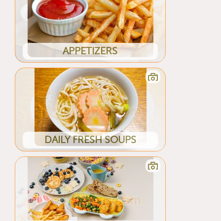
APPETIZERS
DAILY FRESH SOUPS