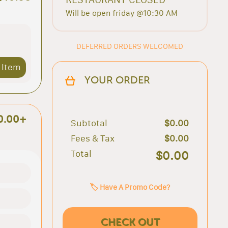
Will be open friday @10:30 AM
DEFERRED ORDERS WELCOMED
 Item
YOUR ORDER
0.00+
Subtotal
$0.00
Fees & Tax
$0.00
Total
$0.00
🏷️ Have A Promo Code?
CHECK OUT