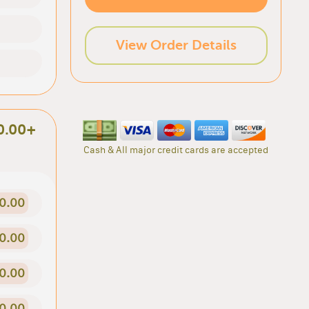
View Order Details
0.00+
Cash & All major credit cards are accepted
0.00
0.00
0.00
0.00