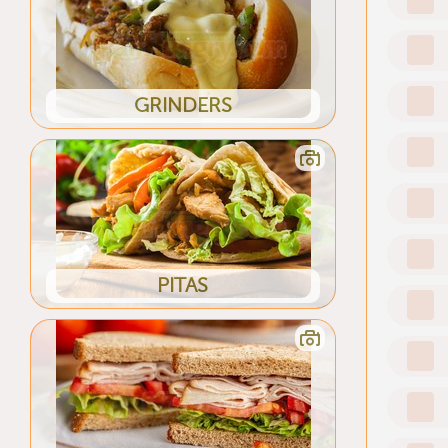
GRINDERS
PITAS