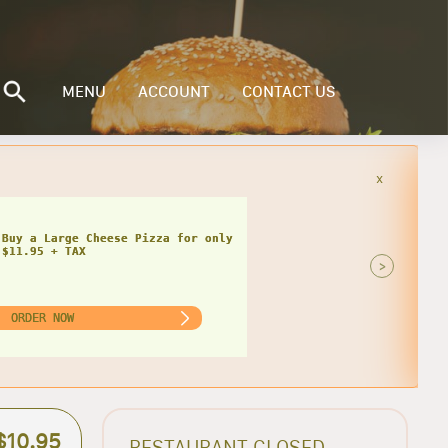
MENU
ACCOUNT
CONTACT US
x
Buy a Small Cheese Pizza w/ 1 Large
ad for only $20.95 + TAX
>
ORDER NOW
$10.95
RESTAURANT CLOSED