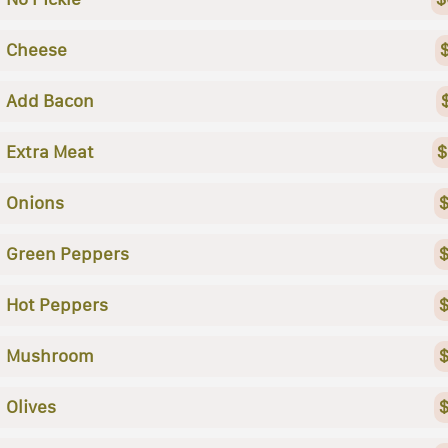
Cheese
Add Bacon
Extra Meat
$
Onions
$
Green Peppers
$
Hot Peppers
$
Mushroom
$
Olives
$