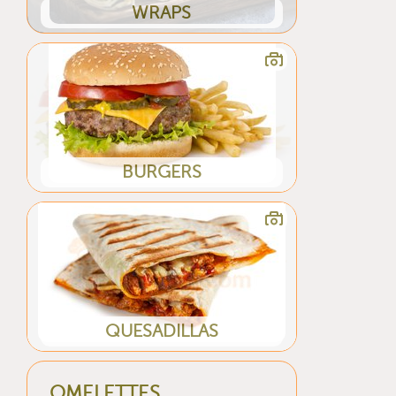
WRAPS
BURGERS
QUESADILLAS
OMELETTES