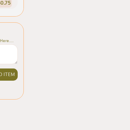
0.75
Here....
D ITEM