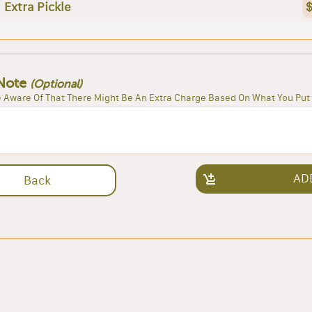
Extra Pickle
$
Note
(Optional)
 Aware Of That There Might Be An Extra Charge Based On What You Put 
AD
Back