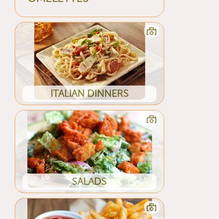
ITALIAN DINNERS
SALADS