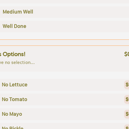
Medium Well
Well Done
s Options!
$
e no selection...
No Lettuce
$
No Tomato
$
No Mayo
$
No Pickle
$