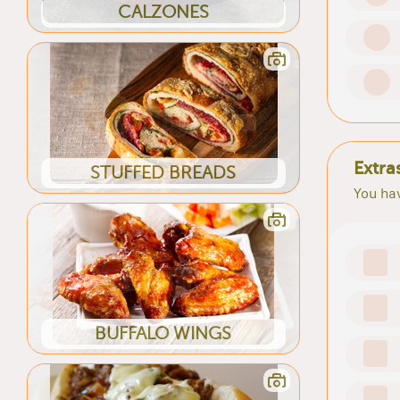
CALZONES
Extra
STUFFED BREADS
You hav
BUFFALO WINGS