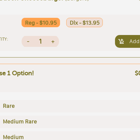
Reg - $10.95
Dlx - $13.95
ITY:
1
-
+
Add
e 1 Option!
$
Rare
Medium Rare
Medium