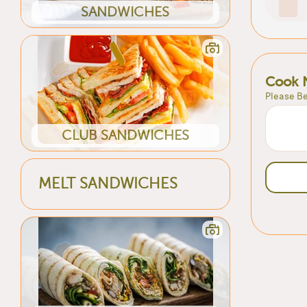
SANDWICHES
Cook 
Please Be
CLUB SANDWICHES
MELT SANDWICHES