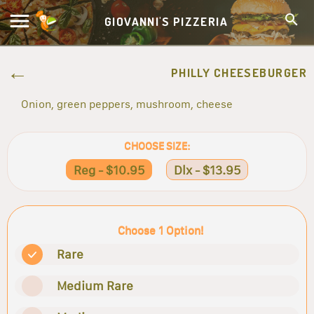
GIOVANNI'S PIZZERIA
PHILLY CHEESEBURGER
Onion, green peppers, mushroom, cheese
CHOOSE SIZE:
Reg - $10.95
Dlx - $13.95
Choose 1 Option!
Rare
Medium Rare