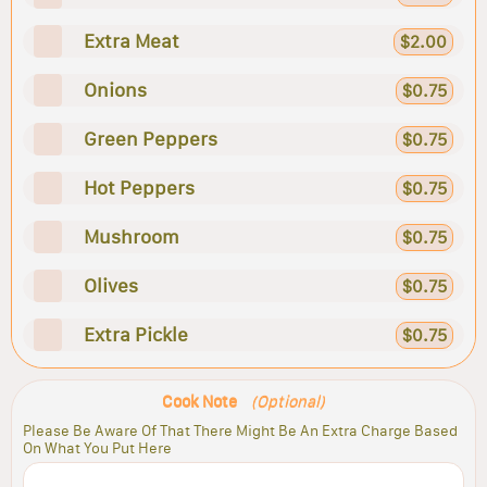
Extra Meat
$2.00
Onions
$0.75
Green Peppers
$0.75
Hot Peppers
$0.75
Mushroom
$0.75
Olives
$0.75
Extra Pickle
$0.75
Cook Note
(Optional)
Please Be Aware Of That There Might Be An Extra Charge Based
On What You Put Here