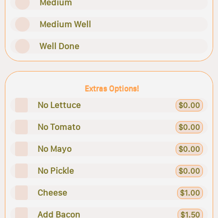
Medium
Medium Well
Well Done
Extras Options!
No Lettuce
$0.00
No Tomato
$0.00
No Mayo
$0.00
No Pickle
$0.00
Cheese
$1.00
Add Bacon
$1.50