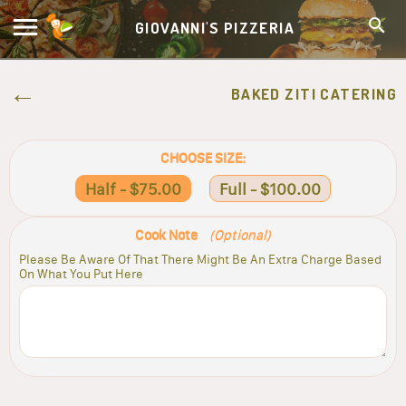
GIOVANNI'S PIZZERIA
BAKED ZITI CATERING
CHOOSE SIZE:
Half - $75.00
Full - $100.00
Cook Note
(Optional)
Please Be Aware Of That There Might Be An Extra Charge Based
On What You Put Here