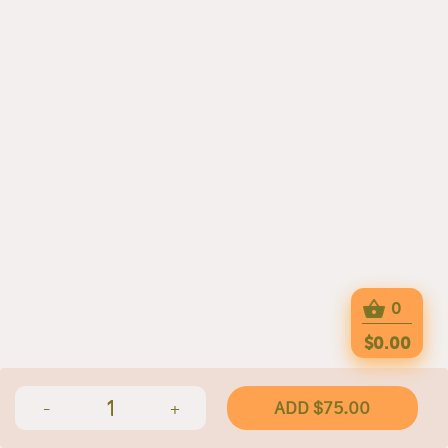
0
$0.00
1
ADD $75.00
-
+