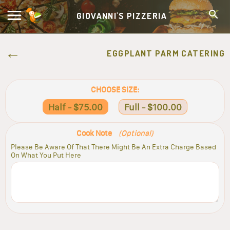
GIOVANNI'S PIZZERIA
EGGPLANT PARM CATERING
CHOOSE SIZE:
Half - $75.00
Full - $100.00
Cook Note
(Optional)
Please Be Aware Of That There Might Be An Extra Charge Based
On What You Put Here