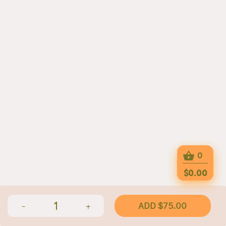
0
$0.00
1
ADD $75.00
-
+