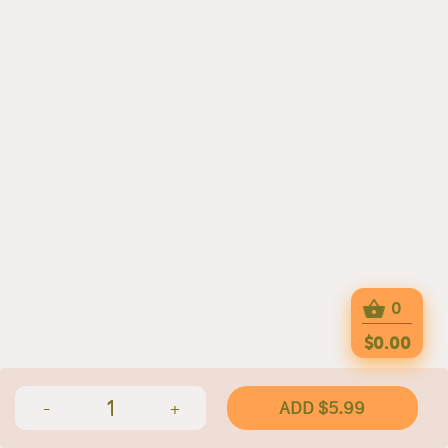
0
$0.00
1
ADD $5.99
-
+