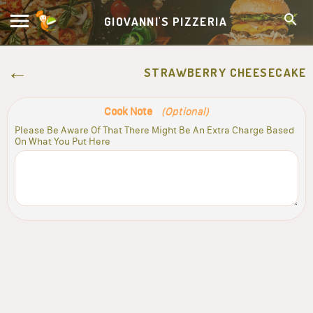
GIOVANNI'S PIZZERIA
STRAWBERRY CHEESECAKE
Cook Note
(Optional)
Please Be Aware Of That There Might Be An Extra Charge Based
On What You Put Here