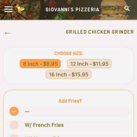
GIOVANNI'S PIZZERIA
GRILLED CHICKEN GRINDER
CHOOSE SIZE:
8 Inch - $8.95
12 Inch - $11.95
16 Inch - $15.95
Add Fries?
--
W/ French Fries