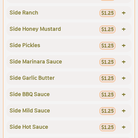
+
Side Ranch
$1.25
+
Side Honey Mustard
$1.25
+
Side Pickles
$1.25
+
Side Marinara Sauce
$1.25
+
Side Garlic Butter
$1.25
+
Side BBQ Sauce
$1.25
+
Side Mild Sauce
$1.25
+
Side Hot Sauce
$1.25