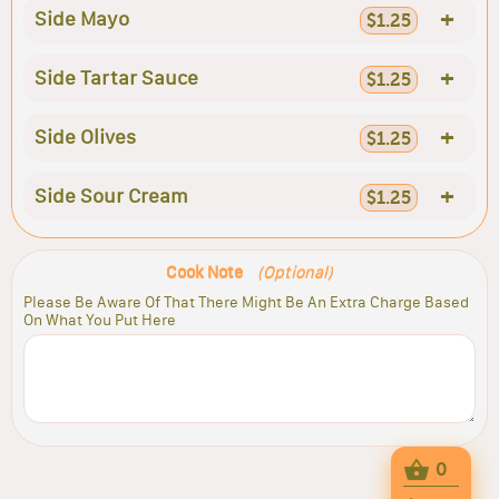
+
Side Mayo
$1.25
+
Side Tartar Sauce
$1.25
+
Side Olives
$1.25
+
Side Sour Cream
$1.25
Cook Note
(Optional)
Please Be Aware Of That There Might Be An Extra Charge Based
On What You Put Here
0