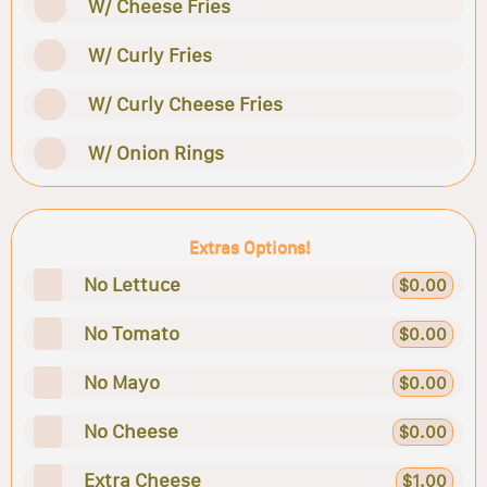
W/ Cheese Fries
W/ Curly Fries
W/ Curly Cheese Fries
W/ Onion Rings
Extras Options!
No Lettuce
$0.00
No Tomato
$0.00
No Mayo
$0.00
No Cheese
$0.00
Extra Cheese
$1.00