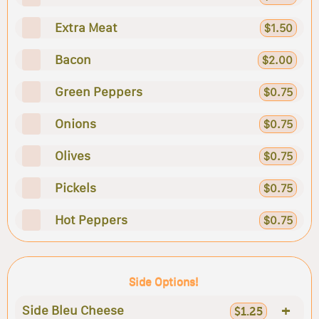
Extra Meat
$1.50
Bacon
$2.00
Green Peppers
$0.75
Onions
$0.75
Olives
$0.75
Pickels
$0.75
Hot Peppers
$0.75
Side Options!
+
Side Bleu Cheese
$1.25