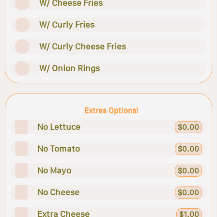
W/ Cheese Fries
W/ Curly Fries
W/ Curly Cheese Fries
W/ Onion Rings
Extras Options!
No Lettuce
$0.00
No Tomato
$0.00
No Mayo
$0.00
No Cheese
$0.00
Extra Cheese
$1.00