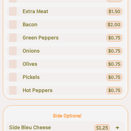
Extra Meat
$1.50
Bacon
$2.00
Green Peppers
$0.75
Onions
$0.75
Olives
$0.75
Pickels
$0.75
Hot Peppers
$0.75
Side Options!
+
Side Bleu Cheese
$1.25