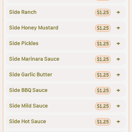
+
Side Ranch
$1.25
+
Side Honey Mustard
$1.25
+
Side Pickles
$1.25
+
Side Marinara Sauce
$1.25
+
Side Garlic Butter
$1.25
+
Side BBQ Sauce
$1.25
+
Side Mild Sauce
$1.25
+
Side Hot Sauce
$1.25