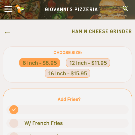
GIOVANNI'S PIZZERIA
HAM N CHEESE GRINDER
CHOOSE SIZE:
8 Inch - $8.95
12 Inch - $11.95
16 Inch - $15.95
Add Fries?
--
W/ French Fries