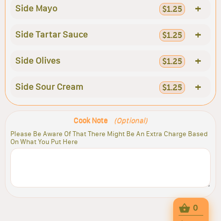
+
Side Mayo
$1.25
+
Side Tartar Sauce
$1.25
+
Side Olives
$1.25
+
Side Sour Cream
$1.25
Cook Note
(Optional)
Please Be Aware Of That There Might Be An Extra Charge Based
On What You Put Here
0