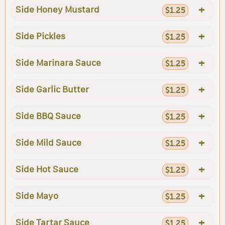
+
Side Honey Mustard
$1.25
+
Side Pickles
$1.25
+
Side Marinara Sauce
$1.25
+
Side Garlic Butter
$1.25
+
Side BBQ Sauce
$1.25
+
Side Mild Sauce
$1.25
+
Side Hot Sauce
$1.25
+
Side Mayo
$1.25
+
Side Tartar Sauce
$1.25