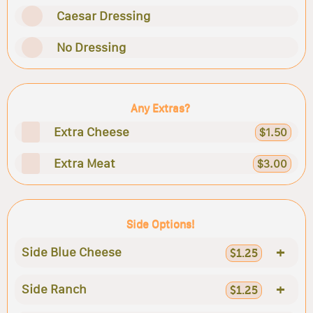
Caesar Dressing
No Dressing
Any Extras?
Extra Cheese
$1.50
Extra Meat
$3.00
Side Options!
+
Side Blue Cheese
$1.25
+
Side Ranch
$1.25