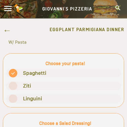
GIOVANNI'S PIZZERIA
EGGPLANT PARMIGIANA DINNER
W/ Pasta
Choose your pasta!
Spaghetti
Ziti
Linguini
Choose a Salad Dressing!