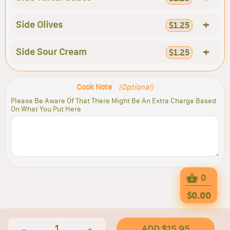
+
Side Olives
$1.25
+
Side Sour Cream
$1.25
Cook Note
(Optional)
Please Be Aware Of That There Might Be An Extra Charge Based
On What You Put Here
0
$0.00
1
ADD $15.95
-
+