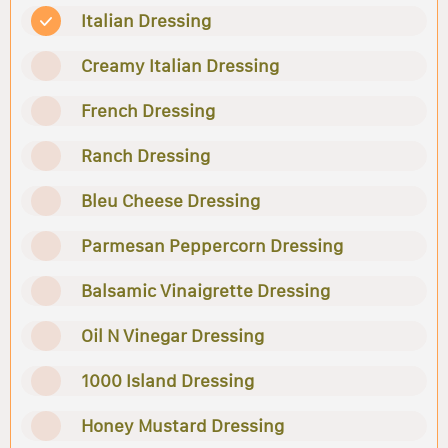
Italian Dressing
Creamy Italian Dressing
French Dressing
Ranch Dressing
Bleu Cheese Dressing
Parmesan Peppercorn Dressing
Balsamic Vinaigrette Dressing
Oil N Vinegar Dressing
1000 Island Dressing
Honey Mustard Dressing