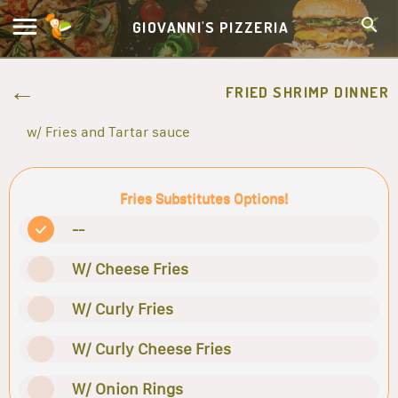
GIOVANNI'S PIZZERIA
FRIED SHRIMP DINNER
w/ Fries and Tartar sauce
Fries Substitutes Options!
--
W/ Cheese Fries
W/ Curly Fries
W/ Curly Cheese Fries
W/ Onion Rings