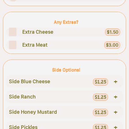
Any Extras?
Extra Cheese
$1.50
Extra Meat
$3.00
Side Options!
+
Side Blue Cheese
$1.25
+
Side Ranch
$1.25
+
Side Honey Mustard
$1.25
+
Side Pickles
$1.25