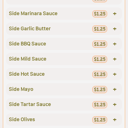
+
Side Marinara Sauce
$1.25
+
Side Garlic Butter
$1.25
+
Side BBQ Sauce
$1.25
+
Side Mild Sauce
$1.25
+
Side Hot Sauce
$1.25
+
Side Mayo
$1.25
+
Side Tartar Sauce
$1.25
+
Side Olives
$1.25