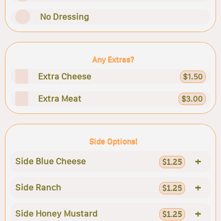
No Dressing
Any Extras?
Extra Cheese
$1.50
Extra Meat
$3.00
Side Options!
+
Side Blue Cheese
$1.25
+
Side Ranch
$1.25
+
Side Honey Mustard
$1.25