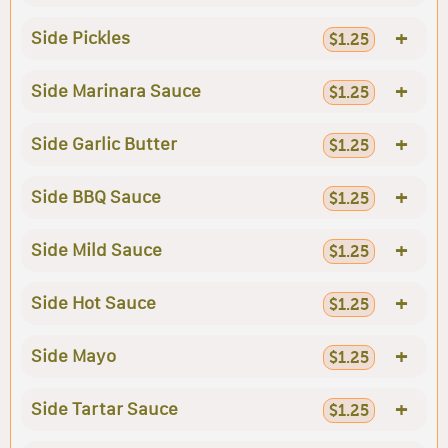
+
Side Pickles
$1.25
+
Side Marinara Sauce
$1.25
+
Side Garlic Butter
$1.25
+
Side BBQ Sauce
$1.25
+
Side Mild Sauce
$1.25
+
Side Hot Sauce
$1.25
+
Side Mayo
$1.25
+
Side Tartar Sauce
$1.25