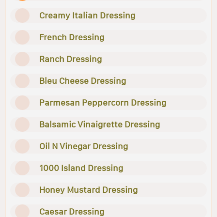
Creamy Italian Dressing
French Dressing
Ranch Dressing
Bleu Cheese Dressing
Parmesan Peppercorn Dressing
Balsamic Vinaigrette Dressing
Oil N Vinegar Dressing
1000 Island Dressing
Honey Mustard Dressing
Caesar Dressing