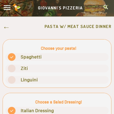
GIOVANNI'S PIZZERIA
PASTA W/ MEAT SAUCE DINNER
Choose your pasta!
Spaghetti
Ziti
Linguini
Choose a Salad Dressing!
Italian Dressing