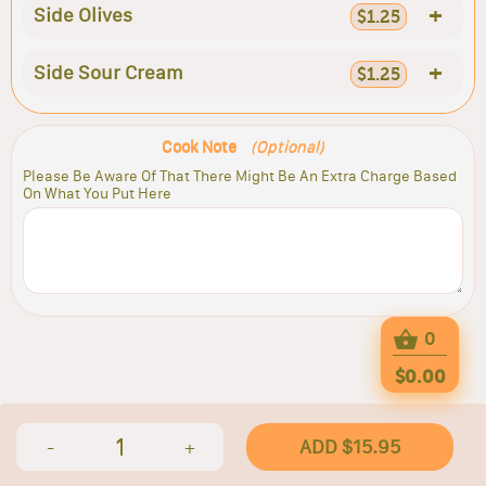
+
Side Olives
$1.25
+
Side Sour Cream
$1.25
Cook Note
(Optional)
Please Be Aware Of That There Might Be An Extra Charge Based
On What You Put Here
0
$0.00
1
ADD $15.95
-
+