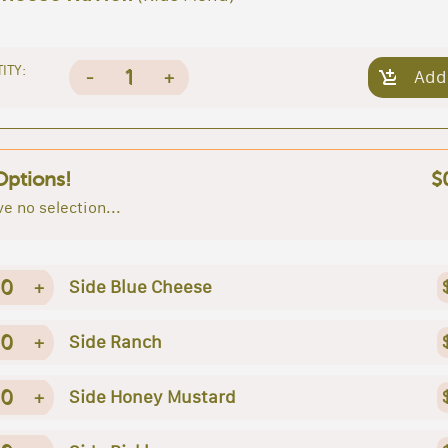
ITY:
1
-
+
Add
Options!
$
e no selection...
0
+
Side Blue Cheese
0
+
Side Ranch
0
+
Side Honey Mustard