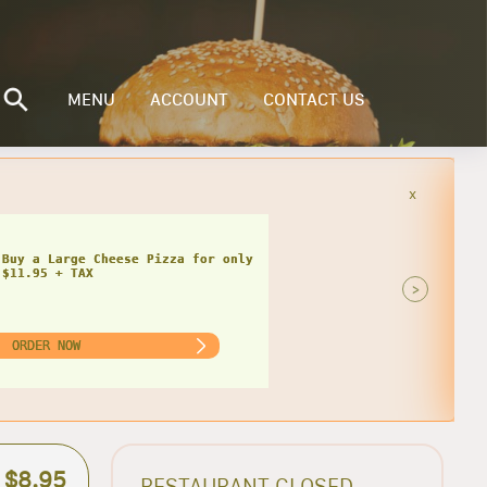
MENU
ACCOUNT
CONTACT US
x
Buy a Small Cheese Pizza w/ 1 Large
ad for only $20.95 + TAX
>
ORDER NOW
$8.95
RESTAURANT CLOSED