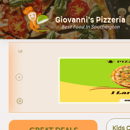
Giovanni's Pizzeria
Best Food In Southington
2/3
<
Kids 