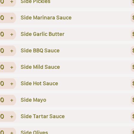
0
+
Side Pickles
0
+
Side Marinara Sauce
0
+
Side Garlic Butter
0
+
Side BBQ Sauce
0
+
Side Mild Sauce
0
+
Side Hot Sauce
0
+
Side Mayo
0
+
Side Tartar Sauce
0
+
Side Olives