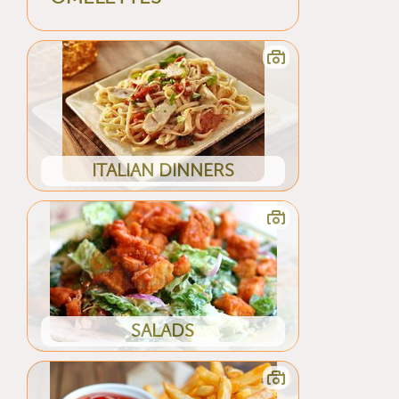
ITALIAN DINNERS
SALADS