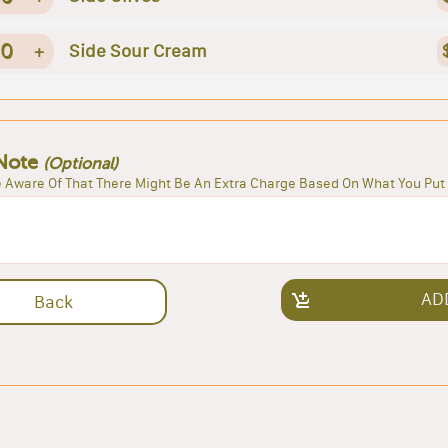
0
+
Side Sour Cream
Note
(Optional)
 Aware Of That There Might Be An Extra Charge Based On What You Put 
AD
Back