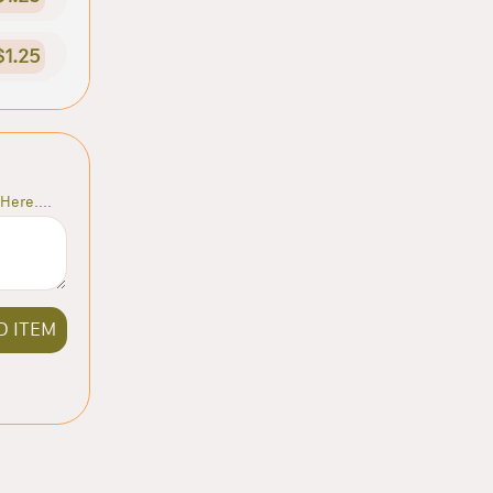
$1.25
Here....
D ITEM