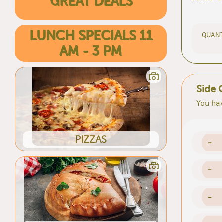
GREAT DEALS
LUNCH SPECIALS 11
QUANT
AM - 3 PM
Side 
You hav
PIZZAS
-
-
-