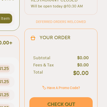
Will be open today @10:30 AM
 Item
DEFERRED ORDERS WELCOMED
YOUR ORDER
0.00+
Subtotal
$0.00
Fees & Tax
$0.00
$1.25
Total
$0.00
$1.25
🏷️ Have A Promo Code?
$1.25
CHECK OUT