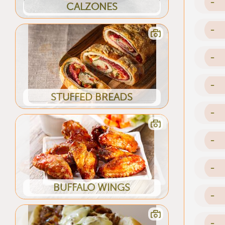
-
CALZONES
-
-
-
STUFFED BREADS
-
-
-
BUFFALO WINGS
-
-