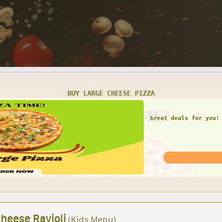
SMALL CHEESE PIZZA W/ 1 LARGE GARDEN SALAD
Great deals for you! 
Garden Sal
Cheese Ravioli
(Kids Menu)