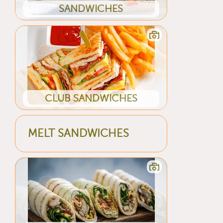
SANDWICHES
CLUB SANDWICHES
MELT SANDWICHES