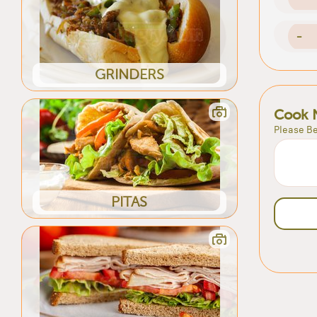
-
GRINDERS
Cook 
Please Be
PITAS