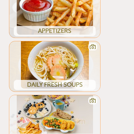
APPETIZERS
DAILY FRESH SOUPS