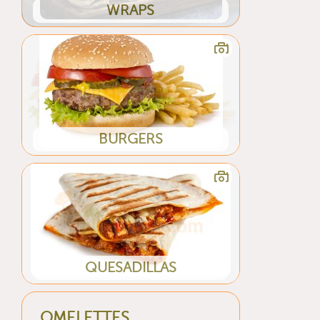
WRAPS
BURGERS
QUESADILLAS
OMELETTES