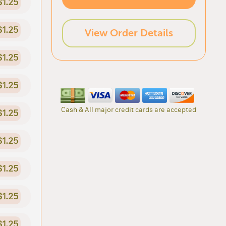
$1.25
$1.25
View Order Details
$1.25
$1.25
Cash & All major credit cards are accepted
$1.25
$1.25
$1.25
$1.25
$1.25