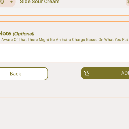
0
+
Side Sour Cream
Note
(Optional)
 Aware Of That There Might Be An Extra Charge Based On What You Put 
AD
Back