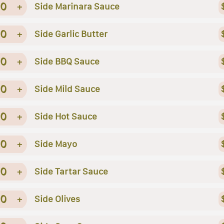
0
+
Side Marinara Sauce
0
+
Side Garlic Butter
0
+
Side BBQ Sauce
0
+
Side Mild Sauce
0
+
Side Hot Sauce
0
+
Side Mayo
0
+
Side Tartar Sauce
0
+
Side Olives