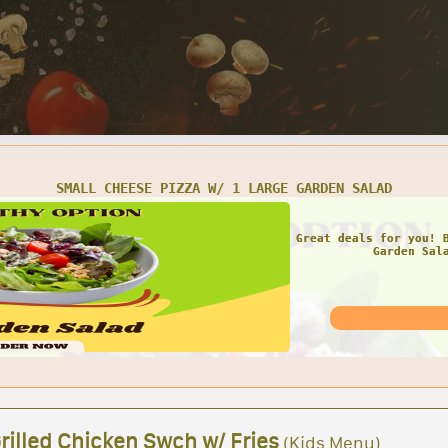
SMALL CHEESE PIZZA W/ 1 LARGE GARDEN SALAD
Great deals for you! 
Garden Sal
rilled Chicken Swch w/ Fries
(Kids Menu)