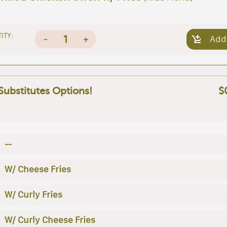
ITY:
1
-
+
Add
 Substitutes Options!
$
--
W/ Cheese Fries
W/ Curly Fries
W/ Curly Cheese Fries