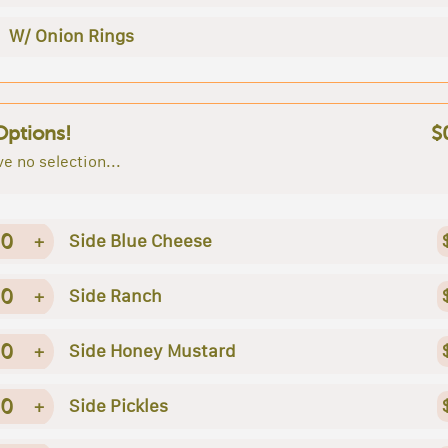
W/ Onion Rings
Options!
$
e no selection...
0
+
Side Blue Cheese
0
+
Side Ranch
0
+
Side Honey Mustard
0
+
Side Pickles