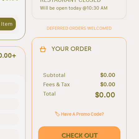
Will be open today @10:30 AM
 Item
DEFERRED ORDERS WELCOMED
YOUR ORDER
0.00+
Subtotal
$0.00
Fees & Tax
$0.00
Total
$0.00
🏷️ Have A Promo Code?
CHECK OUT