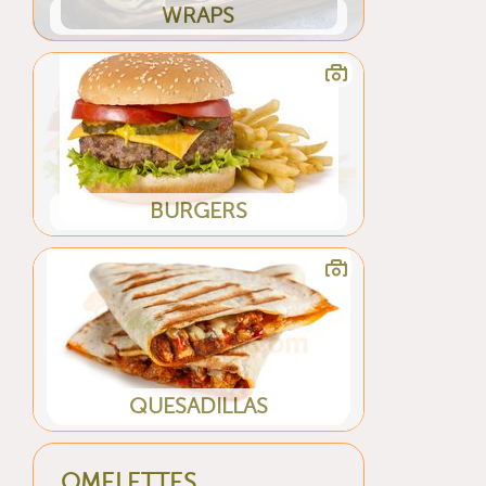
WRAPS
BURGERS
QUESADILLAS
OMELETTES