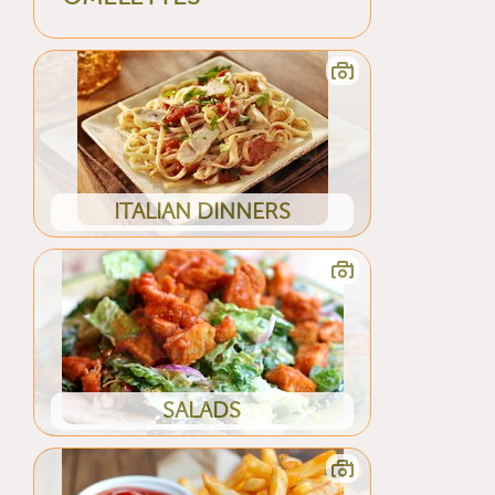
ITALIAN DINNERS
SALADS