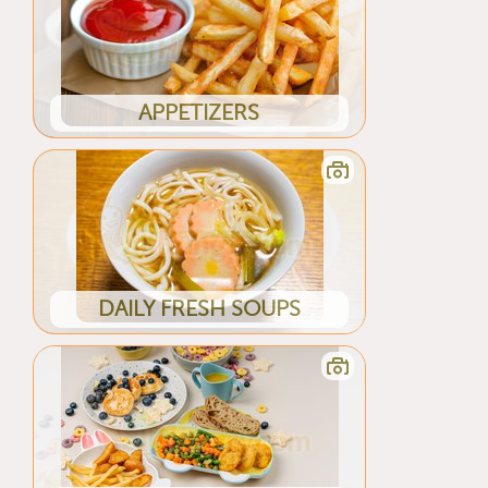
APPETIZERS
DAILY FRESH SOUPS