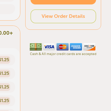
View Order Details
0.00+
Cash & All major credit cards are accepted
$1.25
$1.25
$1.25
$1.25