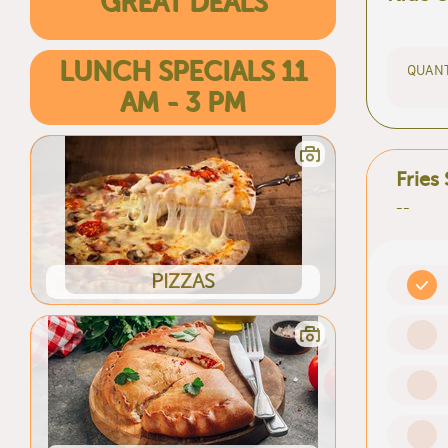
GREAT DEALS
LUNCH SPECIALS 11
QUANT
AM - 3 PM
Fries
--
PIZZAS