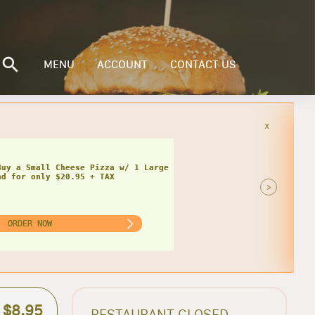
MENU
ACCOUNT
CONTACT US
x
Buy a Small Cheese Pizza w/ 1 Large
ad for only $20.95 + TAX
>
ORDER NOW
$8.95
RESTAURANT CLOSED