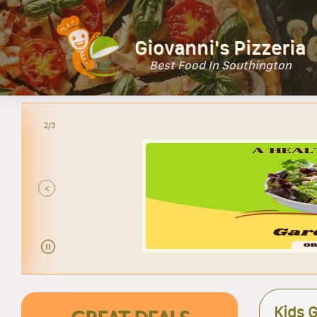
Giovanni's Pizzeria
Best Food In Southington
2/3
<
Kids G