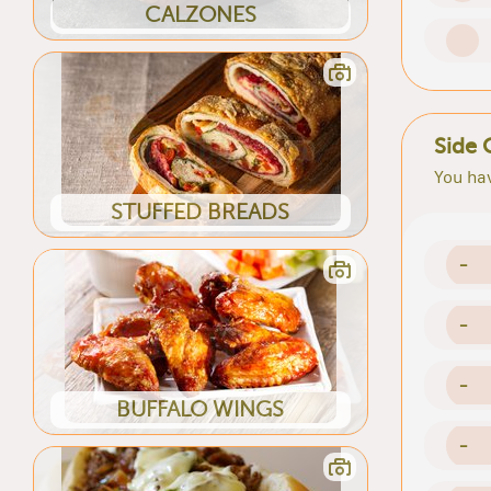
CALZONES
Side 
You hav
STUFFED BREADS
-
-
-
BUFFALO WINGS
-