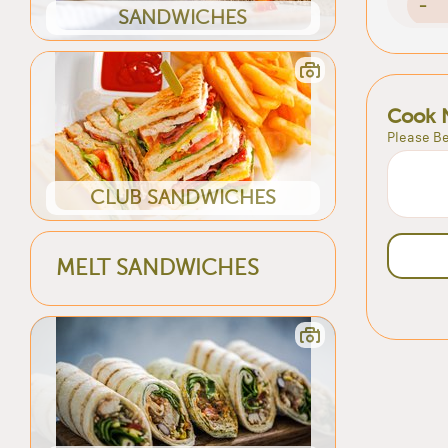
-
SANDWICHES
Cook 
Please Be
CLUB SANDWICHES
MELT SANDWICHES