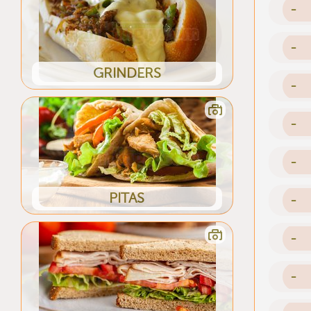
-
-
GRINDERS
-
-
-
PITAS
-
-
-