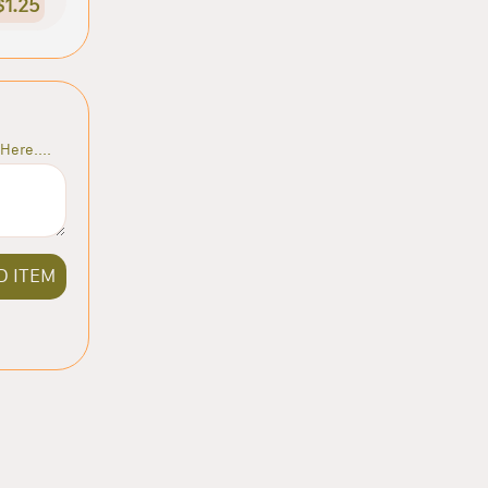
$1.25
Here....
D ITEM