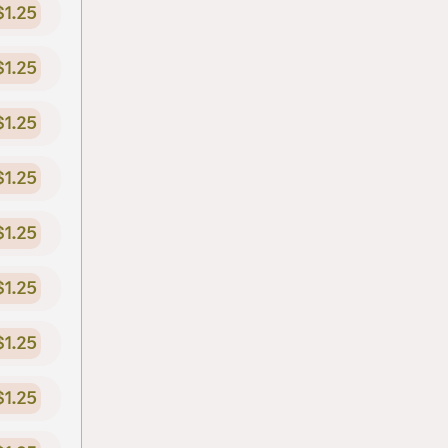
$1.25
$1.25
$1.25
$1.25
$1.25
$1.25
$1.25
$1.25