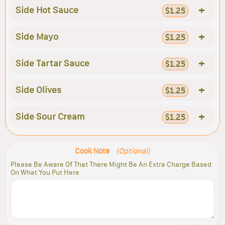
+
Side Hot Sauce
$1.25
+
Side Mayo
$1.25
+
Side Tartar Sauce
$1.25
+
Side Olives
$1.25
+
Side Sour Cream
$1.25
Cook Note
(Optional)
Please Be Aware Of That There Might Be An Extra Charge Based
On What You Put Here