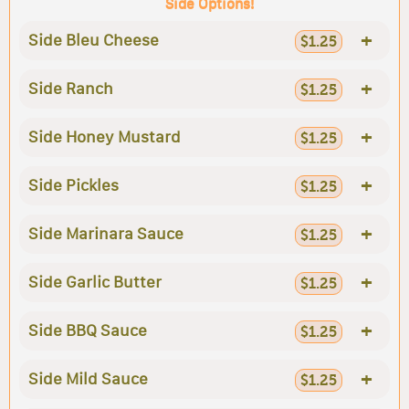
Side Options!
+
Side Bleu Cheese
$1.25
+
Side Ranch
$1.25
+
Side Honey Mustard
$1.25
+
Side Pickles
$1.25
+
Side Marinara Sauce
$1.25
+
Side Garlic Butter
$1.25
+
Side BBQ Sauce
$1.25
+
Side Mild Sauce
$1.25