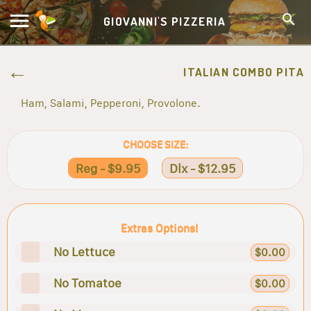
GIOVANNI'S PIZZERIA
ITALIAN COMBO PITA
Ham, Salami, Pepperoni, Provolone.
CHOOSE SIZE:
Reg - $9.95
Dlx - $12.95
Extras Options!
No Lettuce
$0.00
No Tomatoe
$0.00