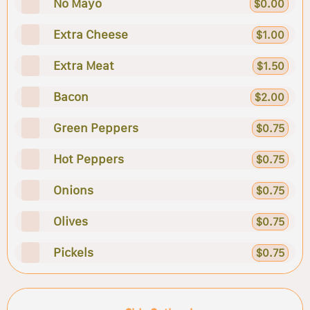
No Mayo
$0.00
Extra Cheese
$1.00
Extra Meat
$1.50
Bacon
$2.00
Green Peppers
$0.75
Hot Peppers
$0.75
Onions
$0.75
Olives
$0.75
Pickels
$0.75