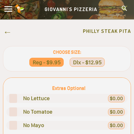
GIOVANNI'S PIZZERIA
PHILLY STEAK PITA
CHOOSE SIZE:
Reg - $9.95
Dlx - $12.95
Extras Options!
No Lettuce
$0.00
No Tomatoe
$0.00
No Mayo
$0.00