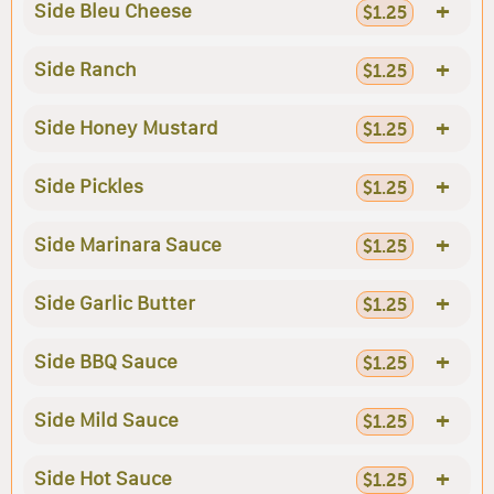
+
Side Bleu Cheese
$1.25
+
Side Ranch
$1.25
+
Side Honey Mustard
$1.25
+
Side Pickles
$1.25
+
Side Marinara Sauce
$1.25
+
Side Garlic Butter
$1.25
+
Side BBQ Sauce
$1.25
+
Side Mild Sauce
$1.25
+
Side Hot Sauce
$1.25