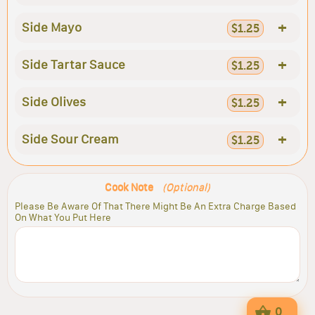
+
Side Mayo
$1.25
+
Side Tartar Sauce
$1.25
+
Side Olives
$1.25
+
Side Sour Cream
$1.25
Cook Note
(Optional)
Please Be Aware Of That There Might Be An Extra Charge Based
On What You Put Here
0