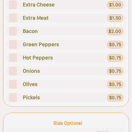
Extra Cheese
$1.00
Extra Meat
$1.50
Bacon
$2.00
Green Peppers
$0.75
Hot Peppers
$0.75
Onions
$0.75
Olives
$0.75
Pickels
$0.75
Side Options!