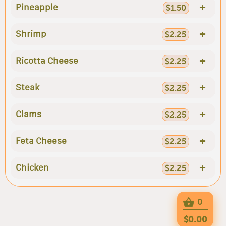
+
Pineapple
$1.50
+
Shrimp
$2.25
+
Ricotta Cheese
$2.25
+
Steak
$2.25
+
Clams
$2.25
+
Feta Cheese
$2.25
+
Chicken
$2.25
0
$0.00