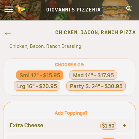
GIOVANNI'S PIZZERIA
CHICKEN, BACON, RANCH PIZZA
Chicken, Bacon, Ranch Dressing
CHOOSE SIZE:
Sml 12" - $15.95
Med 14" - $17.95
Lrg 16" - $20.95
Party S. 24" - $30.95
Add Toppings?
+
Extra Cheese
$1.50