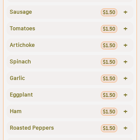
+
Sausage
$1.50
+
Tomatoes
$1.50
+
Artichoke
$1.50
+
Spinach
$1.50
+
Garlic
$1.50
+
Eggplant
$1.50
+
Ham
$1.50
+
Roasted Peppers
$1.50