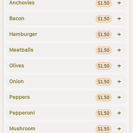
+
Anchovies
$1.50
+
Bacon
$1.50
+
Hamburger
$1.50
+
Meatballs
$1.50
+
Olives
$1.50
+
Onion
$1.50
+
Peppers
$1.50
+
Pepperoni
$1.50
+
Mushroom
$1.50