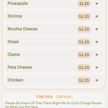
+
Pineapple
$1.50
+
Shrimp
$2.25
+
Ricotta Cheese
$2.25
+
Steak
$2.25
+
Clams
$2.25
+
Feta Cheese
$2.25
+
Chicken
$2.25
Cook Note
(Optional)
Please Be Aware Of That There Might Be An Extra Charge Based
On What You Put Here