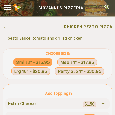
GIOVANNI'S PIZZERIA
CHICKEN PESTO PIZZA
pesto Sauce, tomato and grilled chicken.
CHOOSE SIZE:
Sml 12" - $15.95
Med 14" - $17.95
Lrg 16" - $20.95
Party S. 24" - $30.95
Add Toppings?
+
Extra Cheese
$1.50