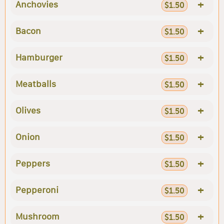
+
Anchovies
$1.50
+
Bacon
$1.50
+
Hamburger
$1.50
+
Meatballs
$1.50
+
Olives
$1.50
+
Onion
$1.50
+
Peppers
$1.50
+
Pepperoni
$1.50
+
Mushroom
$1.50