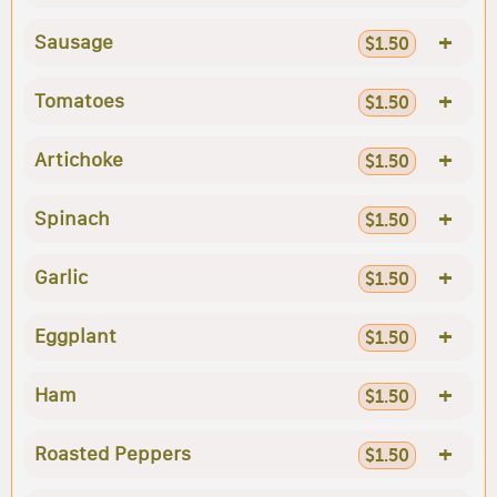
+
Sausage
$1.50
+
Tomatoes
$1.50
+
Artichoke
$1.50
+
Spinach
$1.50
+
Garlic
$1.50
+
Eggplant
$1.50
+
Ham
$1.50
+
Roasted Peppers
$1.50