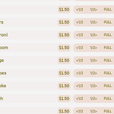
$1.50
<1/2
1/2>
FULL
rs
$1.50
<1/2
1/2>
FULL
roni
$1.50
<1/2
1/2>
FULL
oom
$1.50
<1/2
1/2>
FULL
ge
$1.50
<1/2
1/2>
FULL
oes
$1.50
<1/2
1/2>
FULL
oke
$1.50
<1/2
1/2>
FULL
ch
$1.50
<1/2
1/2>
FULL
$1.50
<1/2
1/2>
FULL