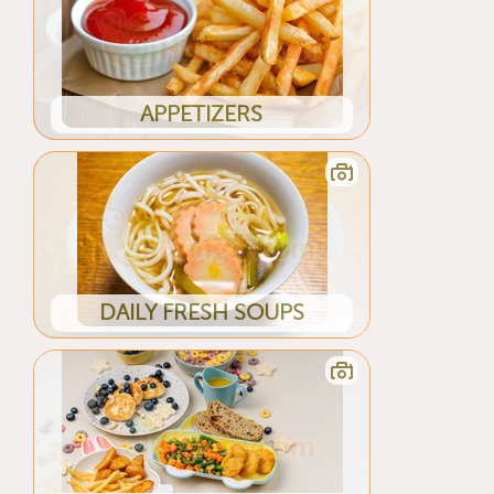
APPETIZERS
DAILY FRESH SOUPS