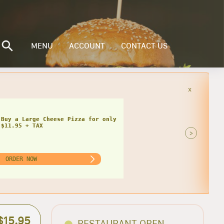
MENU
ACCOUNT
CONTACT US
x
Buy a Small Cheese Pizza w/ 1 Large
ad for only $20.95 + TAX
>
ORDER NOW
$15.95
RESTAURANT OPEN