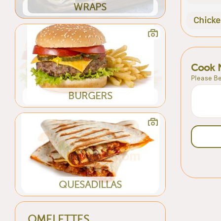
WRAPS
Chick
Cook 
Please Be
BURGERS
QUESADILLAS
OMELETTES