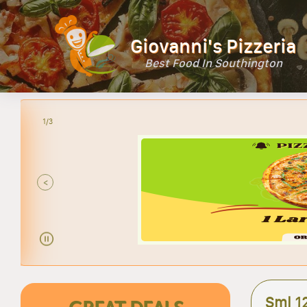
Giovanni's Pizzeria
Best Food In Southington
2/3
<
Sml 1