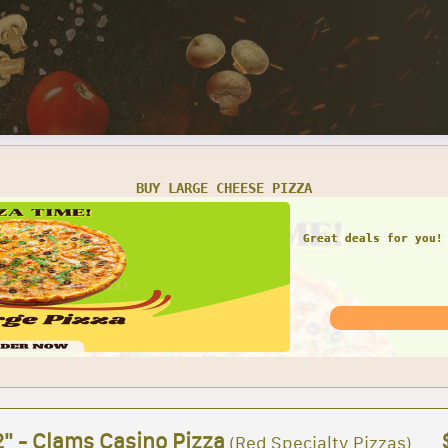
SMALL CHEESE PIZZA W/ 1 LARGE GARDEN SALAD
Great deals for you! 
Garden Sal
2" - Clams Casino Pizza
(Red Specialty Pizzas)