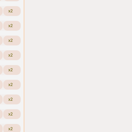
x2
x2
x2
x2
x2
x2
x2
x2
x2