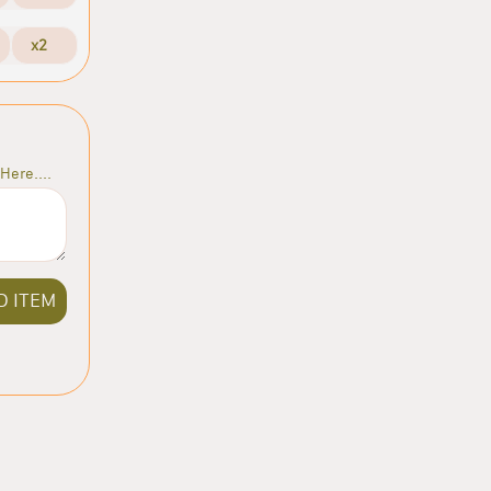
x2
Here....
D ITEM