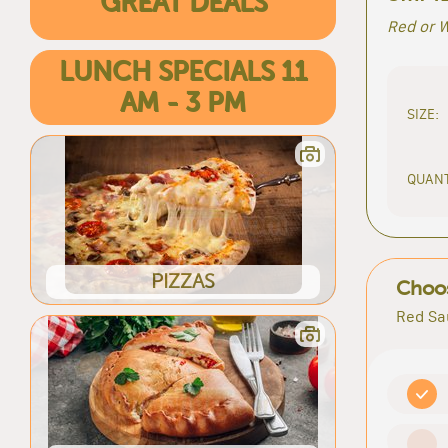
GREAT DEALS
Red or W
LUNCH SPECIALS 11
AM - 3 PM
SIZE:
QUANT
PIZZAS
Choos
Red Sa