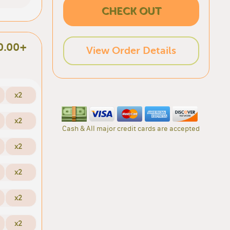
CHECK OUT
0.00+
View Order Details
x2
x2
Cash & All major credit cards are accepted
x2
x2
x2
x2