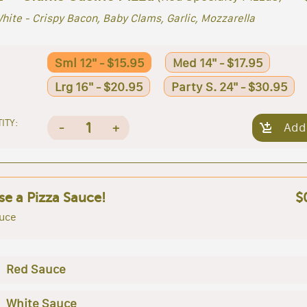
hite - Crispy Bacon, Baby Clams, Garlic, Mozzarella
Sml 12" - $15.95
Med 14" - $17.95
Lrg 16" - $20.95
Party S. 24" - $30.95
ITY:
1
-
+
Add
e a Pizza Sauce!
$
uce
Red Sauce
White Sauce