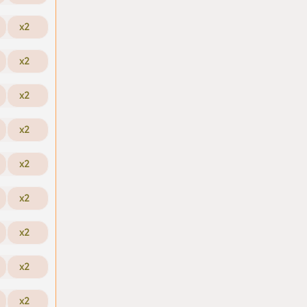
x2
x2
x2
x2
x2
x2
x2
x2
x2