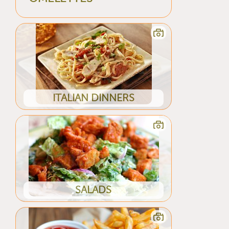
ITALIAN DINNERS
SALADS