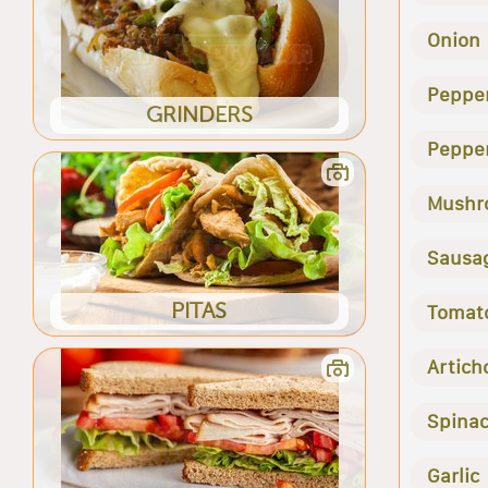
Onion
Peppe
GRINDERS
Peppe
Mushr
Sausa
PITAS
Tomat
Artich
Spina
Garlic