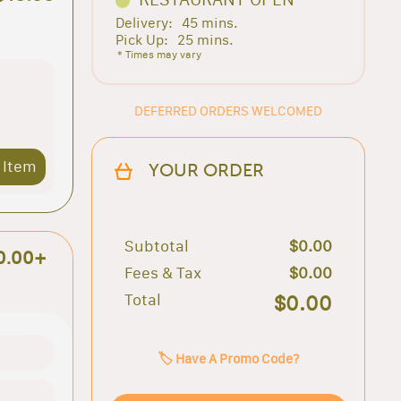
Delivery:
45 mins.
Pick Up:
25 mins.
* Times may vary
DEFERRED ORDERS WELCOMED
 Item
YOUR ORDER
Subtotal
$0.00
0.00+
Fees & Tax
$0.00
Total
$0.00
🏷️ Have A Promo Code?