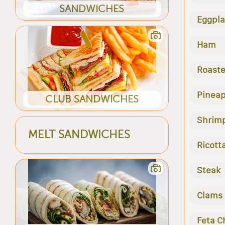
SANDWICHES
Eggpla
Ham
Roast
Pineap
CLUB SANDWICHES
Shrim
MELT SANDWICHES
Ricott
Steak
Clams
Feta C