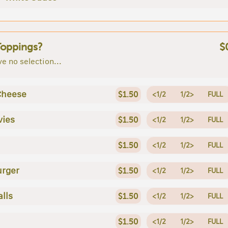
Toppings?
$
e no selection...
Cheese
$1.50
<1/2
1/2>
FULL
vies
$1.50
<1/2
1/2>
FULL
$1.50
<1/2
1/2>
FULL
rger
$1.50
<1/2
1/2>
FULL
lls
$1.50
<1/2
1/2>
FULL
$1.50
<1/2
1/2>
FULL