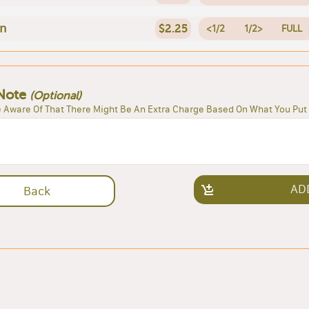
en
$2.25
<1/2
1/2>
FULL
Note
(Optional)
 Aware Of That There Might Be An Extra Charge Based On What You Put 
AD
Back