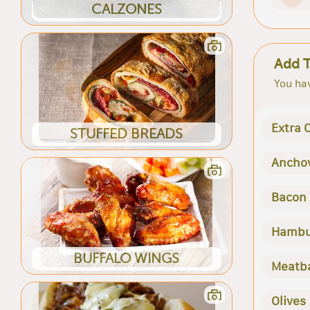
CALZONES
Add 
You hav
Extra 
STUFFED BREADS
Ancho
Bacon
Hambu
BUFFALO WINGS
Meatba
Olives