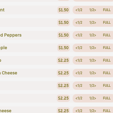
nt
$1.50
<1/2
1/2>
FULL
$1.50
<1/2
1/2>
FULL
ed Peppers
$1.50
<1/2
1/2>
FULL
ple
$1.50
<1/2
1/2>
FULL
p
$2.25
<1/2
1/2>
FULL
a Cheese
$2.25
<1/2
1/2>
FULL
$2.25
<1/2
1/2>
FULL
$2.25
<1/2
1/2>
FULL
heese
$2.25
<1/2
1/2>
FULL