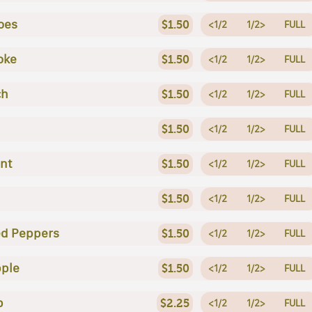
oes
$1.50
<1/2
1/2>
FULL
oke
$1.50
<1/2
1/2>
FULL
ch
$1.50
<1/2
1/2>
FULL
$1.50
<1/2
1/2>
FULL
nt
$1.50
<1/2
1/2>
FULL
$1.50
<1/2
1/2>
FULL
ed Peppers
$1.50
<1/2
1/2>
FULL
ple
$1.50
<1/2
1/2>
FULL
p
$2.25
<1/2
1/2>
FULL