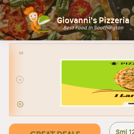
Giovanni's Pizzeria
Best Food In Southington
2/3
<
Sml 1