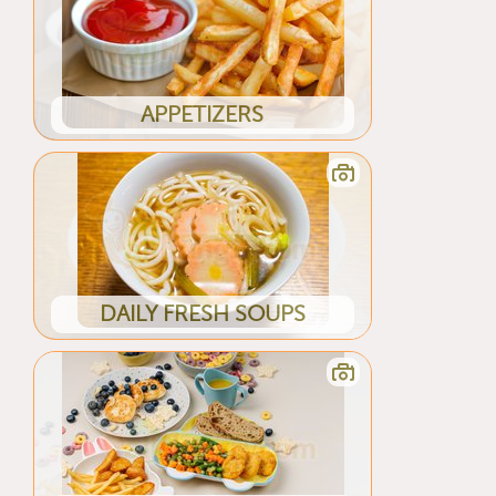
APPETIZERS
DAILY FRESH SOUPS