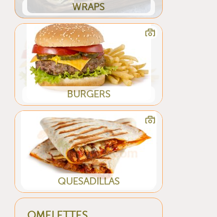
WRAPS
BURGERS
QUESADILLAS
OMELETTES