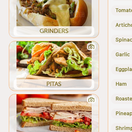
Tomat
Artich
GRINDERS
Spina
Garlic
Eggpla
PITAS
Ham
Roast
Pineap
Shrim