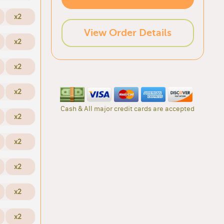
x2
View Order Details
x2
x2
x2
Cash & All major credit cards are accepted
x2
x2
x2
x2
x2