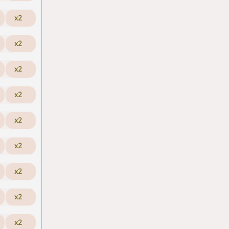
x2
x2
x2
x2
x2
x2
x2
x2
x2