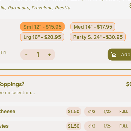
la, Parmesan, Provolone, Ricotta
Sml 12" - $15.95
Med 14" - $17.95
Lrg 16" - $20.95
Party S. 24" - $30.95
ITY:
1
-
+
Add
Toppings?
$
e no selection...
Cheese
$1.50
<1/2
1/2>
FULL
vies
$1.50
<1/2
1/2>
FULL