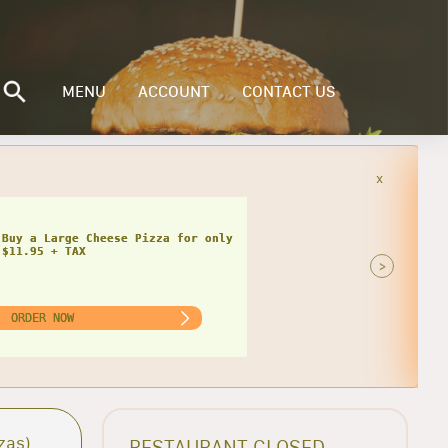
MENU
ACCOUNT
CONTACT US
x
Buy a Small Cheese Pizza w/ 1 Large
ad for only $20.95 + TAX
>
ORDER NOW
zas)
RESTAURANT CLOSED