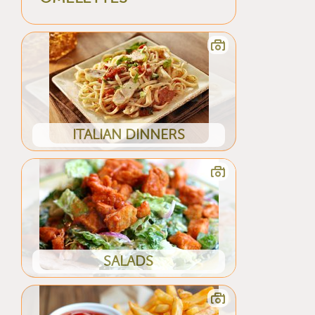
ITALIAN DINNERS
SALADS