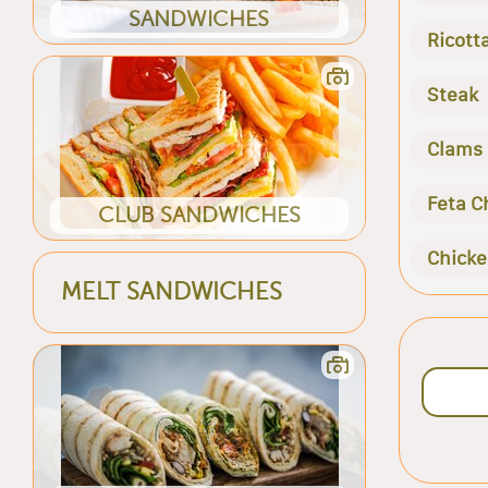
SANDWICHES
Ricott
Steak
Clams
Feta C
CLUB SANDWICHES
Chick
MELT SANDWICHES