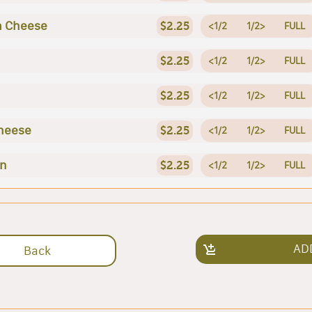
a Cheese
$2.25
<1/2
1/2>
FULL
$2.25
<1/2
1/2>
FULL
$2.25
<1/2
1/2>
FULL
heese
$2.25
<1/2
1/2>
FULL
en
$2.25
<1/2
1/2>
FULL
AD
Back