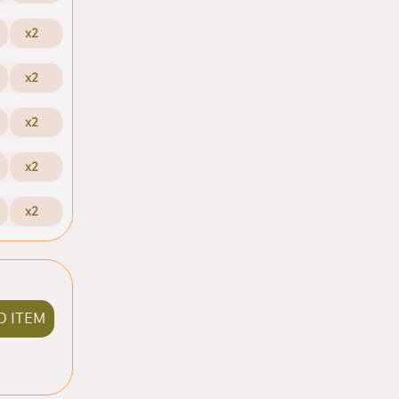
x2
x2
x2
x2
x2
D ITEM