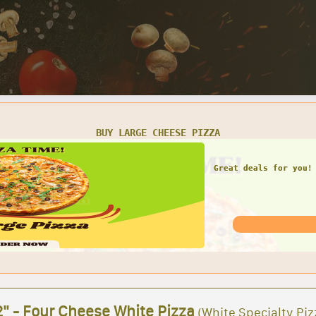
SMALL CHEESE PIZZA W/ 1 LARGE GARDEN SALAD
Great deals for you! 
Garden Sal
2" - Four Cheese White Pizza
(White Specialty Piz