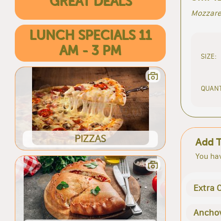
GREAT DEALS
Mozzarel
LUNCH SPECIALS 11
AM - 3 PM
SIZE:
QUANT
PIZZAS
Add 
You hav
Extra 
Ancho