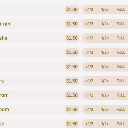
$1.50
<1/2
1/2>
FULL
rger
$1.50
<1/2
1/2>
FULL
lls
$1.50
<1/2
1/2>
FULL
$1.50
<1/2
1/2>
FULL
$1.50
<1/2
1/2>
FULL
rs
$1.50
<1/2
1/2>
FULL
roni
$1.50
<1/2
1/2>
FULL
oom
$1.50
<1/2
1/2>
FULL
ge
$1.50
<1/2
1/2>
FULL