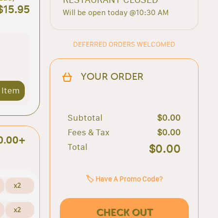
$15.95
Will be open today @10:30 AM
DEFERRED ORDERS WELCOMED
YOUR ORDER
 Item
Subtotal
$0.00
Fees & Tax
$0.00
0.00+
Total
$0.00
🏷️ Have A Promo Code?
x2
x2
CHECK OUT