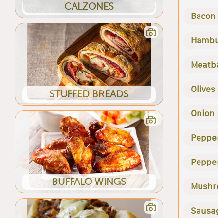
CALZONES
Bacon
Hambu
Meatba
Olives
STUFFED BREADS
Onion
Peppe
Peppe
BUFFALO WINGS
Mushr
Sausa