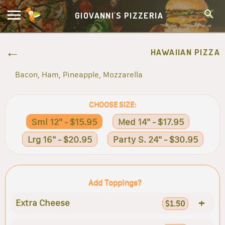
GIOVANNI'S PIZZERIA
HAWAIIAN PIZZA
Bacon, Ham, Pineapple, Mozzarella
CHOOSE SIZE:
Sml 12" - $15.95
Med 14" - $17.95
Lrg 16" - $20.95
Party S. 24" - $30.95
Add Toppings?
+
Extra Cheese
$1.50