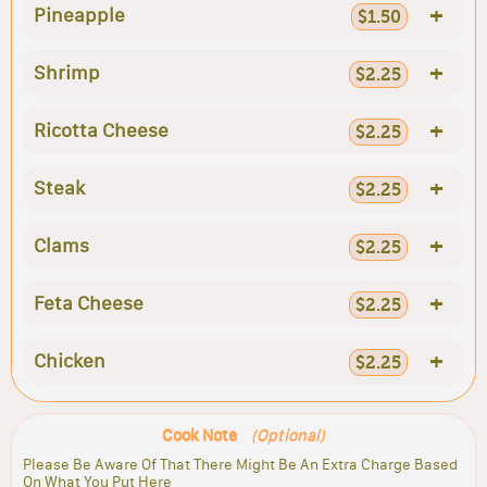
+
Pineapple
$1.50
+
Shrimp
$2.25
+
Ricotta Cheese
$2.25
+
Steak
$2.25
+
Clams
$2.25
+
Feta Cheese
$2.25
+
Chicken
$2.25
Cook Note
(Optional)
Please Be Aware Of That There Might Be An Extra Charge Based
On What You Put Here