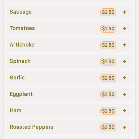
+
Sausage
$1.50
+
Tomatoes
$1.50
+
Artichoke
$1.50
+
Spinach
$1.50
+
Garlic
$1.50
+
Eggplant
$1.50
+
Ham
$1.50
+
Roasted Peppers
$1.50