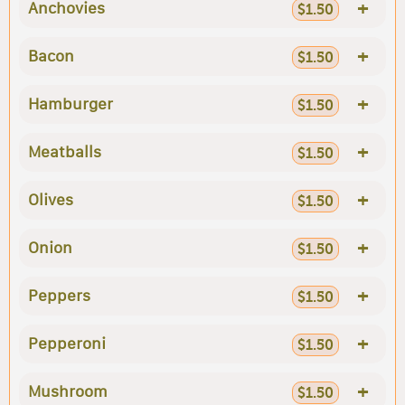
+
Anchovies
$1.50
+
Bacon
$1.50
+
Hamburger
$1.50
+
Meatballs
$1.50
+
Olives
$1.50
+
Onion
$1.50
+
Peppers
$1.50
+
Pepperoni
$1.50
+
Mushroom
$1.50