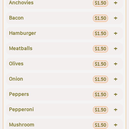
+
Anchovies
$1.50
+
Bacon
$1.50
+
Hamburger
$1.50
+
Meatballs
$1.50
+
Olives
$1.50
+
Onion
$1.50
+
Peppers
$1.50
+
Pepperoni
$1.50
+
Mushroom
$1.50