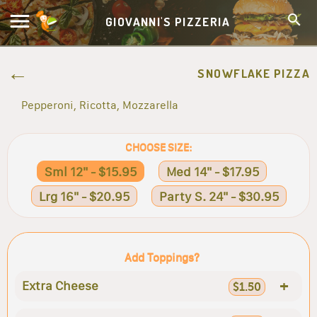
GIOVANNI'S PIZZERIA
SNOWFLAKE PIZZA
Pepperoni, Ricotta, Mozzarella
CHOOSE SIZE:
Sml 12" - $15.95
Med 14" - $17.95
Lrg 16" - $20.95
Party S. 24" - $30.95
Add Toppings?
+
Extra Cheese
$1.50