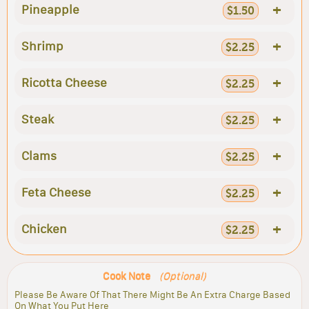
+
Pineapple
$1.50
+
Shrimp
$2.25
+
Ricotta Cheese
$2.25
+
Steak
$2.25
+
Clams
$2.25
+
Feta Cheese
$2.25
+
Chicken
$2.25
Cook Note
(Optional)
Please Be Aware Of That There Might Be An Extra Charge Based
On What You Put Here