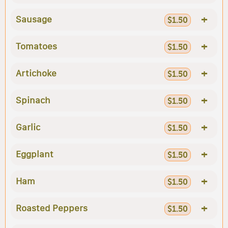
+
Sausage
$1.50
+
Tomatoes
$1.50
+
Artichoke
$1.50
+
Spinach
$1.50
+
Garlic
$1.50
+
Eggplant
$1.50
+
Ham
$1.50
+
Roasted Peppers
$1.50