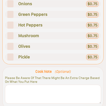
Onions
$0.75
Green Peppers
$0.75
Hot Peppers
$0.75
Mushroom
$0.75
Olives
$0.75
Pickle
$0.75
Cook Note
(Optional)
Please Be Aware Of That There Might Be An Extra Charge Based
On What You Put Here