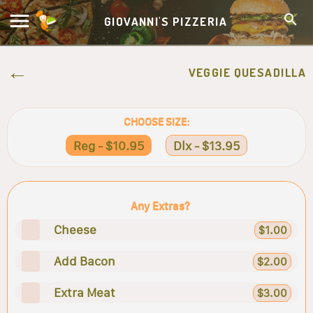
GIOVANNI'S PIZZERIA
VEGGIE QUESADILLA
CHOOSE SIZE:
Reg - $10.95
Dlx - $13.95
Any Extras?
Cheese
$1.00
Add Bacon
$2.00
Extra Meat
$3.00