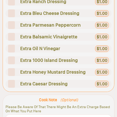
Extra Ranch Dressing
$1.00
Extra Bleu Cheese Dressing
$1.00
Extra Parmesan Peppercorn
$1.00
Extra Balsamic Vinaigrette
$1.00
Extra Oil N Vinegar
$1.00
Extra 1000 Island Dressing
$1.00
Extra Honey Mustard Dressing
$1.00
Extra Caesar Dressing
$1.00
Cook Note
(Optional)
Please Be Aware Of That There Might Be An Extra Charge Based
On What You Put Here