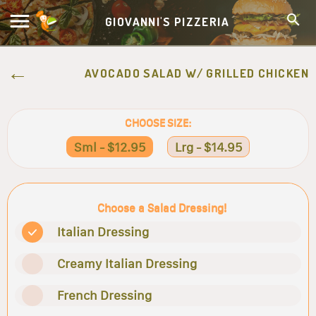
GIOVANNI'S PIZZERIA
AVOCADO SALAD W/ GRILLED CHICKEN
CHOOSE SIZE:
Sml - $12.95
Lrg - $14.95
Choose a Salad Dressing!
Italian Dressing
Creamy Italian Dressing
French Dressing