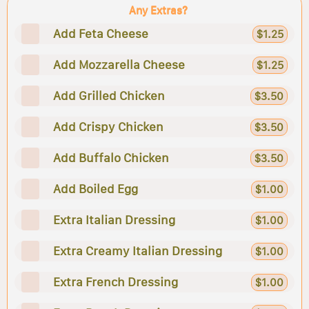
Any Extras?
Add Feta Cheese
$1.25
Add Mozzarella Cheese
$1.25
Add Grilled Chicken
$3.50
Add Crispy Chicken
$3.50
Add Buffalo Chicken
$3.50
Add Boiled Egg
$1.00
Extra Italian Dressing
$1.00
Extra Creamy Italian Dressing
$1.00
Extra French Dressing
$1.00