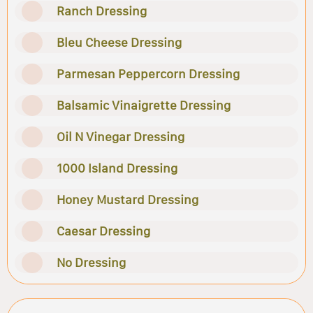
Ranch Dressing
Bleu Cheese Dressing
Parmesan Peppercorn Dressing
Balsamic Vinaigrette Dressing
Oil N Vinegar Dressing
1000 Island Dressing
Honey Mustard Dressing
Caesar Dressing
No Dressing