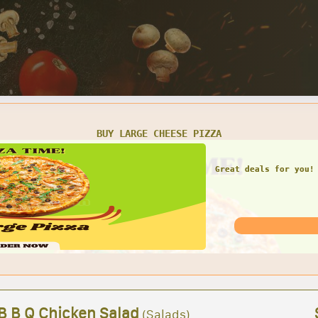
SMALL CHEESE PIZZA W/ 1 LARGE GARDEN SALAD
Great deals for you! 
Garden Sal
 B B Q Chicken Salad
(Salads)