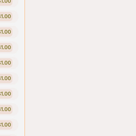
$1.00
$1.00
$1.00
$1.00
$1.00
$1.00
$1.00
$1.00
$1.00