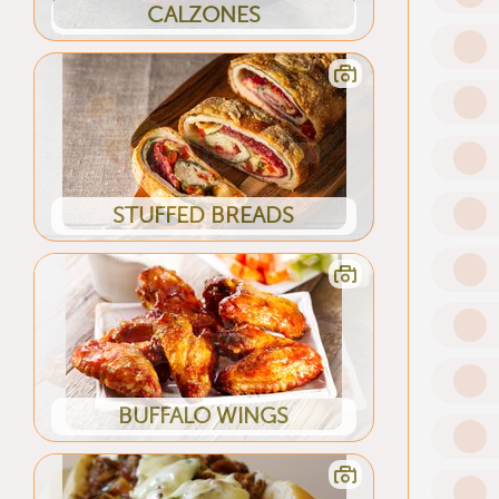
CALZONES
STUFFED BREADS
BUFFALO WINGS