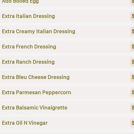
Add Boiled Egg
Extra Italian Dressing
Extra Creamy Italian Dressing
Extra French Dressing
Extra Ranch Dressing
Extra Bleu Cheese Dressing
Extra Parmesan Peppercorn
Extra Balsamic Vinaigrette
Extra Oil N Vinegar