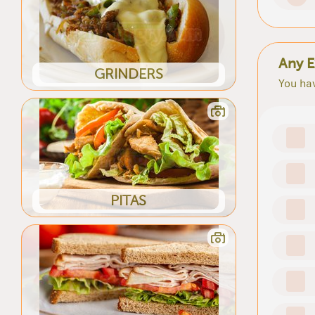
Any E
GRINDERS
You hav
PITAS