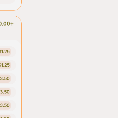
0.00+
$1.25
$1.25
3.50
3.50
3.50