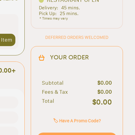
Delivery:
45 mins.
Pick Up:
25 mins.
* Times may vary
DEFERRED ORDERS WELCOMED
 Item
YOUR ORDER
0.00+
Subtotal
$0.00
Fees & Tax
$0.00
Total
$0.00
🏷️ Have A Promo Code?