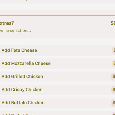
xtras?
$
e no selection...
Add Feta Cheese
Add Mozzarella Cheese
Add Grilled Chicken
$
Add Crispy Chicken
$
Add Buffalo Chicken
$