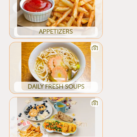
APPETIZERS
DAILY FRESH SOUPS