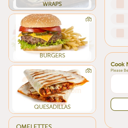
WRAPS
BURGERS
Cook 
Please Be
QUESADILLAS
OMELETTES