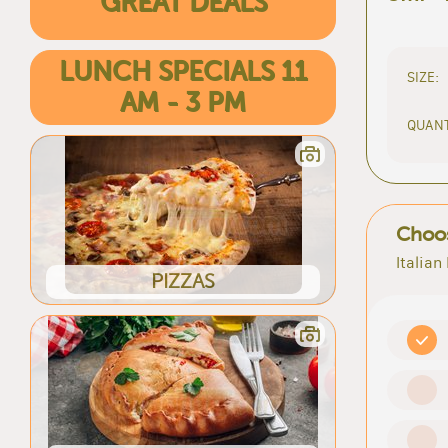
GREAT DEALS
LUNCH SPECIALS 11
SIZE:
AM - 3 PM
QUANT
Choos
Italian
PIZZAS