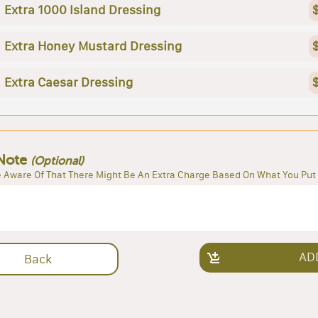
Extra 1000 Island Dressing
Extra Honey Mustard Dressing
Extra Caesar Dressing
Note
(Optional)
 Aware Of That There Might Be An Extra Charge Based On What You Put 
AD
Back