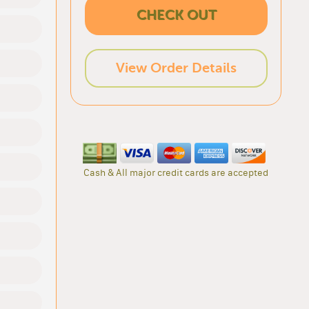
CHECK OUT
View Order Details
Cash & All major credit cards are accepted