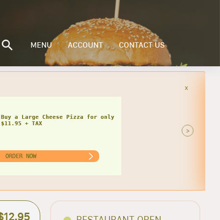
MENU
ACCOUNT
CONTACT US
x
Buy a Small Cheese Pizza w/ 1 Large
ad for only $20.95 + TAX
>
ORDER NOW
$12.95
RESTAURANT OPEN