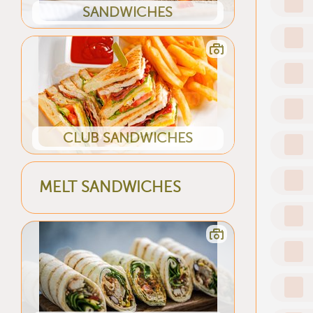
SANDWICHES
CLUB SANDWICHES
MELT SANDWICHES