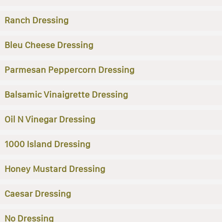
Ranch Dressing
Bleu Cheese Dressing
Parmesan Peppercorn Dressing
Balsamic Vinaigrette Dressing
Oil N Vinegar Dressing
1000 Island Dressing
Honey Mustard Dressing
Caesar Dressing
No Dressing