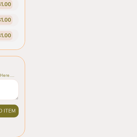
$1.00
$1.00
$1.00
Here....
D ITEM