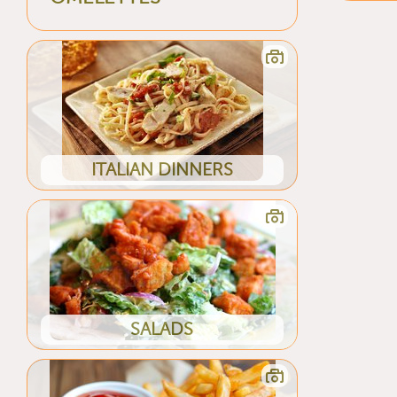
ITALIAN DINNERS
SALADS