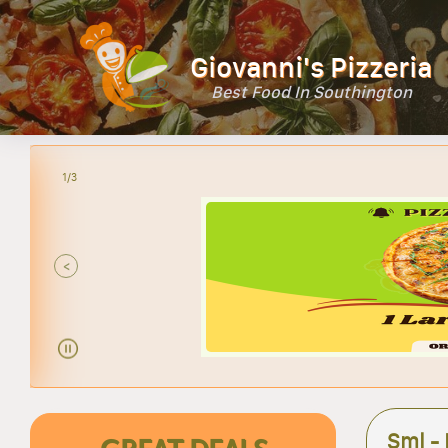
Giovanni's Pizzeria
Best Food In Southington
2/3
<
Sml -