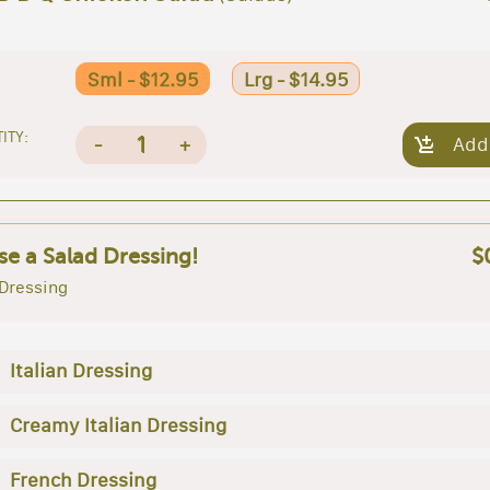
Sml - $12.95
Lrg - $14.95
ITY:
1
-
+
Add
e a Salad Dressing!
$
 Dressing
Italian Dressing
Creamy Italian Dressing
French Dressing