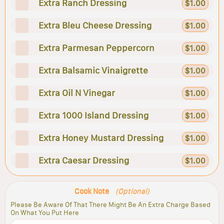
Extra Ranch Dressing
$1.00
Extra Bleu Cheese Dressing
$1.00
Extra Parmesan Peppercorn
$1.00
Extra Balsamic Vinaigrette
$1.00
Extra Oil N Vinegar
$1.00
Extra 1000 Island Dressing
$1.00
Extra Honey Mustard Dressing
$1.00
Extra Caesar Dressing
$1.00
Cook Note
(Optional)
Please Be Aware Of That There Might Be An Extra Charge Based
On What You Put Here