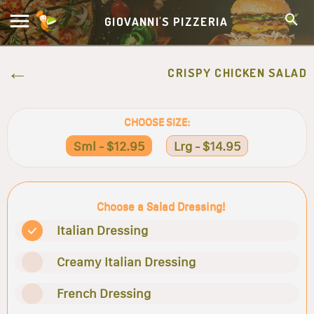
GIOVANNI'S PIZZERIA
CRISPY CHICKEN SALAD
CHOOSE SIZE:
Sml - $12.95
Lrg - $14.95
Choose a Salad Dressing!
Italian Dressing
Creamy Italian Dressing
French Dressing