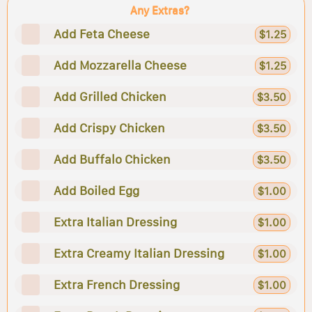
Any Extras?
Add Feta Cheese
$1.25
Add Mozzarella Cheese
$1.25
Add Grilled Chicken
$3.50
Add Crispy Chicken
$3.50
Add Buffalo Chicken
$3.50
Add Boiled Egg
$1.00
Extra Italian Dressing
$1.00
Extra Creamy Italian Dressing
$1.00
Extra French Dressing
$1.00