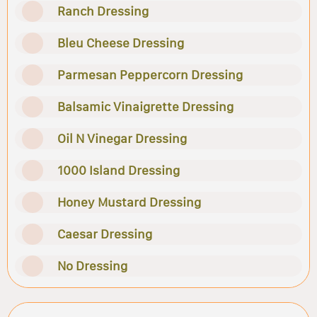
Ranch Dressing
Bleu Cheese Dressing
Parmesan Peppercorn Dressing
Balsamic Vinaigrette Dressing
Oil N Vinegar Dressing
1000 Island Dressing
Honey Mustard Dressing
Caesar Dressing
No Dressing