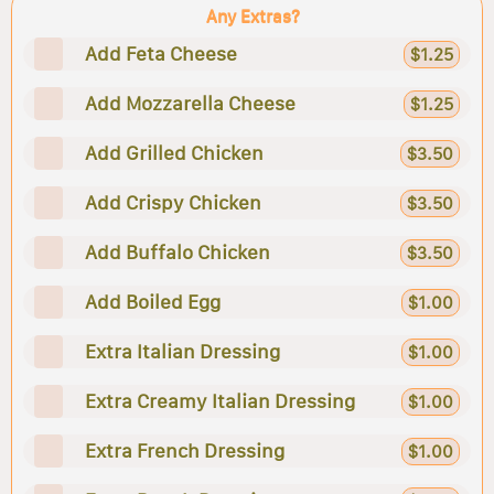
Any Extras?
Add Feta Cheese
$1.25
Add Mozzarella Cheese
$1.25
Add Grilled Chicken
$3.50
Add Crispy Chicken
$3.50
Add Buffalo Chicken
$3.50
Add Boiled Egg
$1.00
Extra Italian Dressing
$1.00
Extra Creamy Italian Dressing
$1.00
Extra French Dressing
$1.00