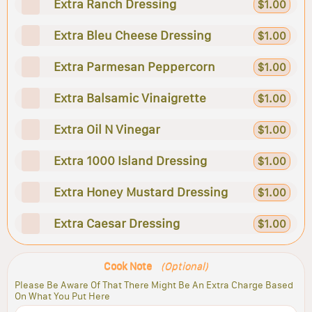
Extra Ranch Dressing
$1.00
Extra Bleu Cheese Dressing
$1.00
Extra Parmesan Peppercorn
$1.00
Extra Balsamic Vinaigrette
$1.00
Extra Oil N Vinegar
$1.00
Extra 1000 Island Dressing
$1.00
Extra Honey Mustard Dressing
$1.00
Extra Caesar Dressing
$1.00
Cook Note
(Optional)
Please Be Aware Of That There Might Be An Extra Charge Based
On What You Put Here