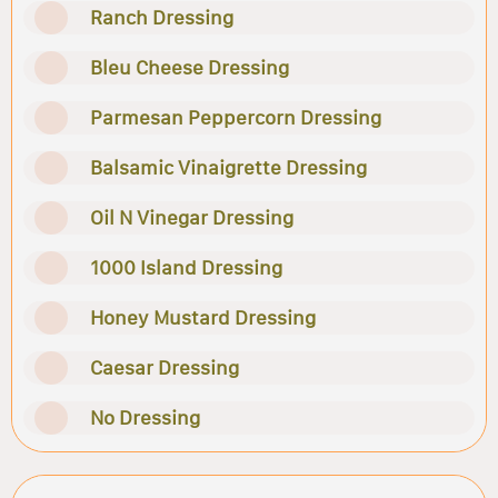
Ranch Dressing
Bleu Cheese Dressing
Parmesan Peppercorn Dressing
Balsamic Vinaigrette Dressing
Oil N Vinegar Dressing
1000 Island Dressing
Honey Mustard Dressing
Caesar Dressing
No Dressing