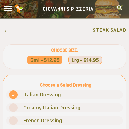
GIOVANNI'S PIZZERIA
STEAK SALAD
CHOOSE SIZE:
Sml - $12.95
Lrg - $14.95
Choose a Salad Dressing!
Italian Dressing
Creamy Italian Dressing
French Dressing