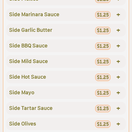
+
Side Marinara Sauce
$1.25
+
Side Garlic Butter
$1.25
+
Side BBQ Sauce
$1.25
+
Side Mild Sauce
$1.25
+
Side Hot Sauce
$1.25
+
Side Mayo
$1.25
+
Side Tartar Sauce
$1.25
+
Side Olives
$1.25