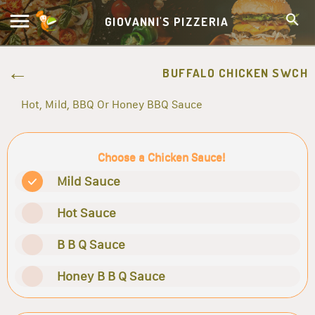
GIOVANNI'S PIZZERIA
BUFFALO CHICKEN SWCH
Hot, Mild, BBQ Or Honey BBQ Sauce
Choose a Chicken Sauce!
Mild Sauce
Hot Sauce
B B Q Sauce
Honey B B Q Sauce