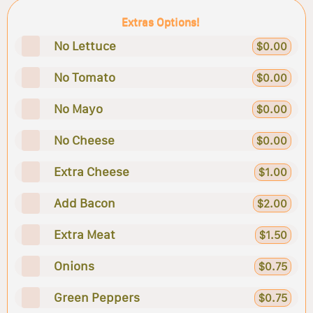
Extras Options!
No Lettuce
$0.00
No Tomato
$0.00
No Mayo
$0.00
No Cheese
$0.00
Extra Cheese
$1.00
Add Bacon
$2.00
Extra Meat
$1.50
Onions
$0.75
Green Peppers
$0.75