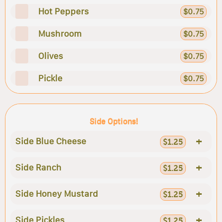
Hot Peppers
$0.75
Mushroom
$0.75
Olives
$0.75
Pickle
$0.75
Side Options!
+
Side Blue Cheese
$1.25
+
Side Ranch
$1.25
+
Side Honey Mustard
$1.25
+
Side Pickles
$1.25