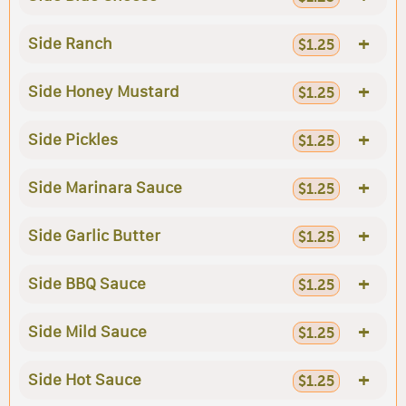
+
Side Ranch
$1.25
+
Side Honey Mustard
$1.25
+
Side Pickles
$1.25
+
Side Marinara Sauce
$1.25
+
Side Garlic Butter
$1.25
+
Side BBQ Sauce
$1.25
+
Side Mild Sauce
$1.25
+
Side Hot Sauce
$1.25