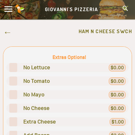
GIOVANNI'S PIZZERIA
HAM N CHEESE SWCH
Extras Options!
No Lettuce
$0.00
No Tomato
$0.00
No Mayo
$0.00
No Cheese
$0.00
Extra Cheese
$1.00