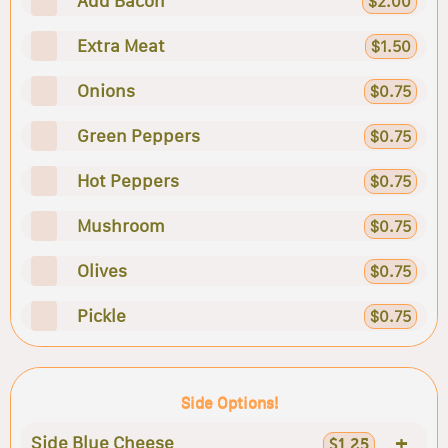
Add Bacon
$2.00
Extra Meat
$1.50
Onions
$0.75
Green Peppers
$0.75
Hot Peppers
$0.75
Mushroom
$0.75
Olives
$0.75
Pickle
$0.75
Side Options!
+
Side Blue Cheese
$1.25