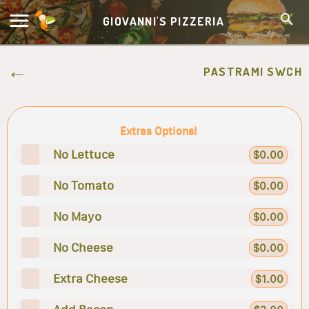
GIOVANNI'S PIZZERIA
PASTRAMI SWCH
Extras Options!
No Lettuce
$0.00
No Tomato
$0.00
No Mayo
$0.00
No Cheese
$0.00
Extra Cheese
$1.00