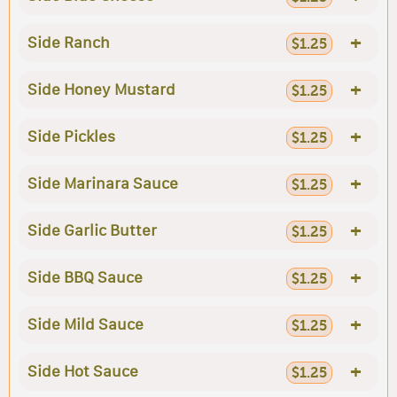
+
Side Ranch
$1.25
+
Side Honey Mustard
$1.25
+
Side Pickles
$1.25
+
Side Marinara Sauce
$1.25
+
Side Garlic Butter
$1.25
+
Side BBQ Sauce
$1.25
+
Side Mild Sauce
$1.25
+
Side Hot Sauce
$1.25