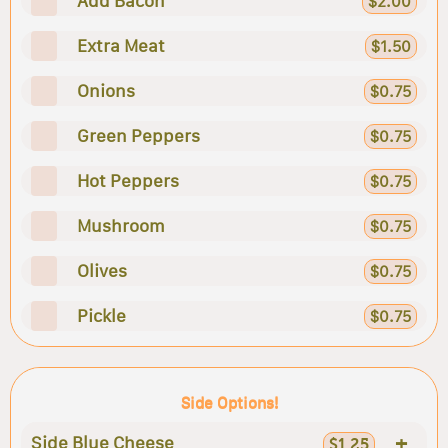
Add Bacon
$2.00
Extra Meat
$1.50
Onions
$0.75
Green Peppers
$0.75
Hot Peppers
$0.75
Mushroom
$0.75
Olives
$0.75
Pickle
$0.75
Side Options!
+
Side Blue Cheese
$1.25