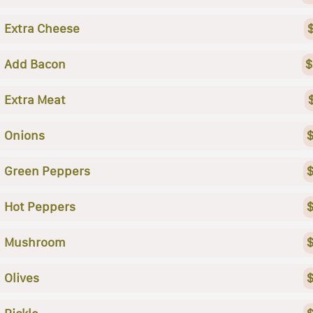
Extra Cheese
Add Bacon
$
Extra Meat
Onions
$
Green Peppers
$
Hot Peppers
$
Mushroom
$
Olives
$