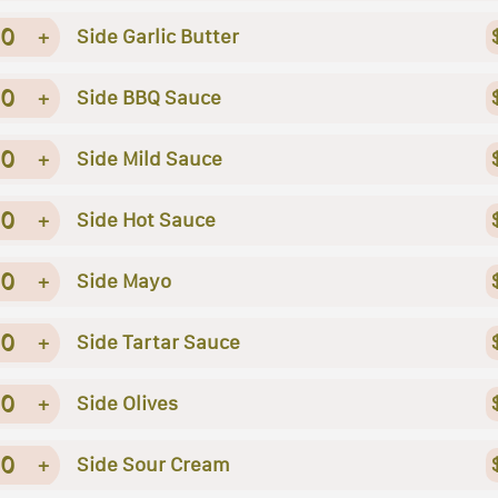
0
+
Side Garlic Butter
0
+
Side BBQ Sauce
0
+
Side Mild Sauce
0
+
Side Hot Sauce
0
+
Side Mayo
0
+
Side Tartar Sauce
0
+
Side Olives
0
+
Side Sour Cream