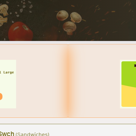
BUY A TWO MEDIUM CHEESE PIZZAS W/ 2 LTR SODA $25.95 + TA
Great deals for you!
Ltr Soda
Swch
(Sandwiches)