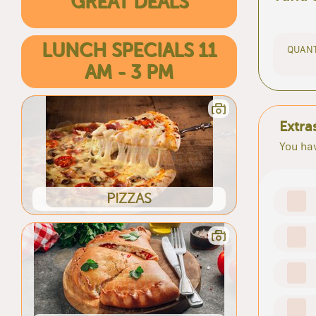
GREAT DEALS
LUNCH SPECIALS 11
QUANT
AM - 3 PM
Extra
You hav
PIZZAS