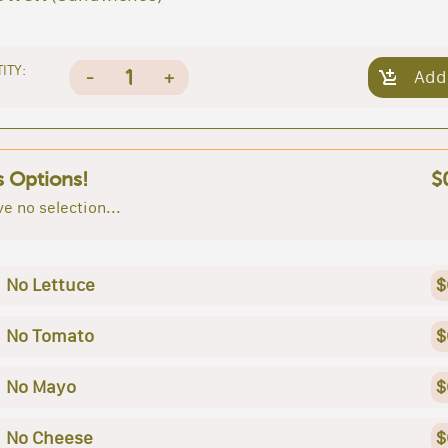
ITY:
1
-
+
Add
s Options!
$
e no selection...
No Lettuce
$
No Tomato
$
No Mayo
$
No Cheese
$