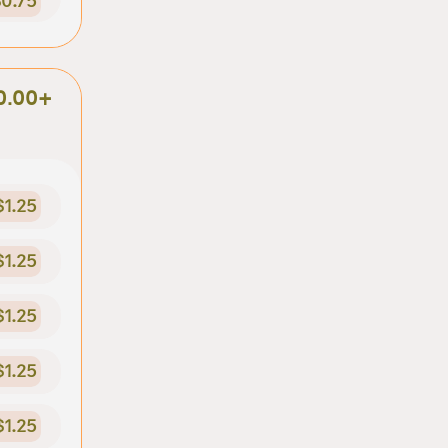
0.75
0.00+
$1.25
$1.25
$1.25
$1.25
$1.25