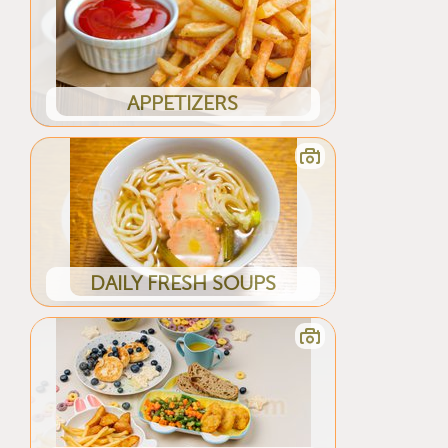
APPETIZERS
DAILY FRESH SOUPS