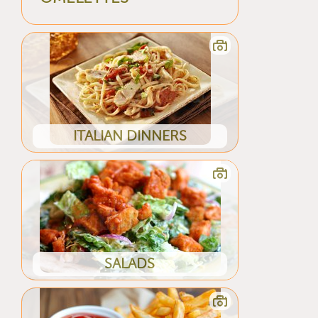
ITALIAN DINNERS
SALADS