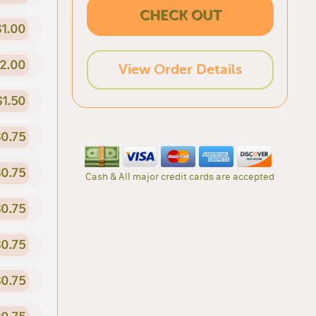
CHECK OUT
$1.00
2.00
View Order Details
$1.50
0.75
0.75
Cash & All major credit cards are accepted
0.75
0.75
0.75