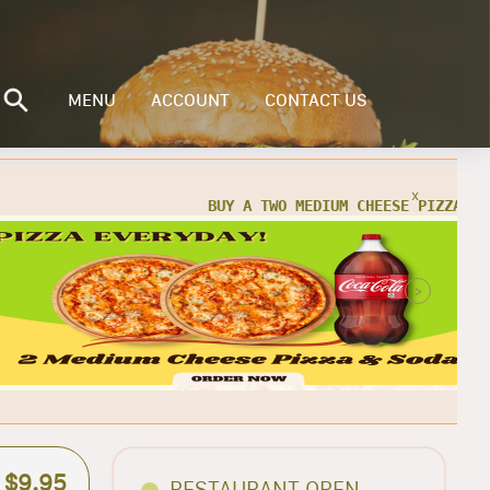
MENU
ACCOUNT
CONTACT US
x
X
 Buy Two Medium Cheese Pizzas w/ 2
 for only $25.95 + TAX
>
ORDER NOW
$9.95
RESTAURANT OPEN