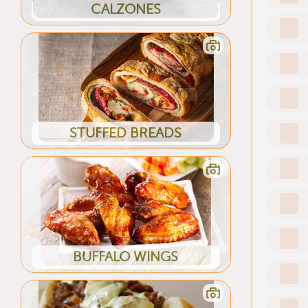
CALZONES
STUFFED BREADS
BUFFALO WINGS