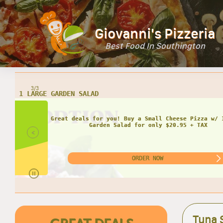
Giovanni's Pizzeria
Best Food In Southington
3/3
<
Tuna 