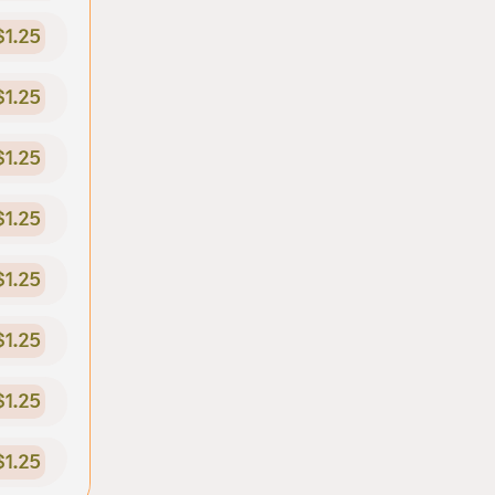
$1.25
$1.25
$1.25
$1.25
$1.25
$1.25
$1.25
$1.25