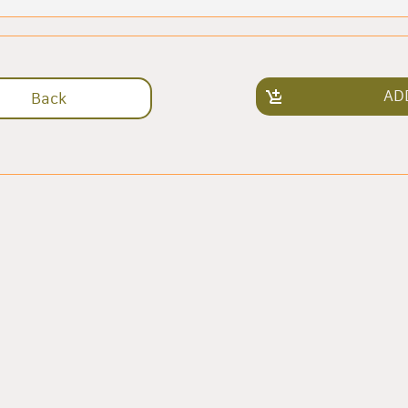
AD
Back