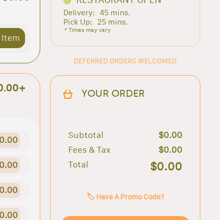
Delivery:
45 mins.
Pick Up:
25 mins.
* Times may vary
 Item
DEFERRED ORDERS WELCOMED
0.00+
YOUR ORDER
Subtotal
$0.00
0.00
Fees & Tax
$0.00
Total
$0.00
0.00
0.00
🏷️ Have A Promo Code?
0.00