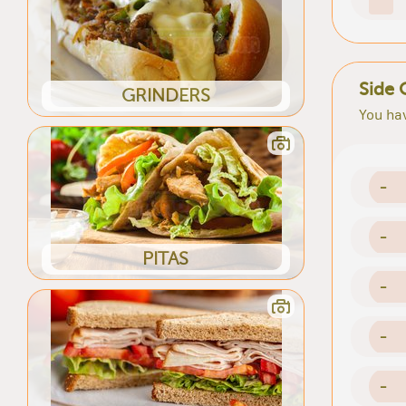
Side 
GRINDERS
You hav
-
-
PITAS
-
-
-