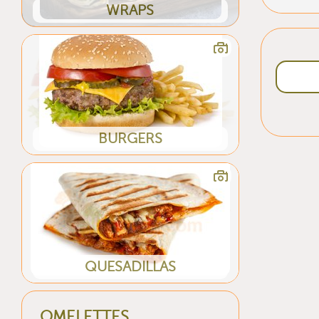
WRAPS
BURGERS
QUESADILLAS
OMELETTES