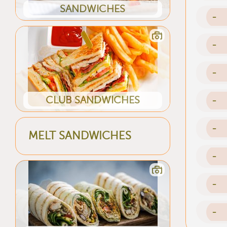
SANDWICHES
-
-
-
CLUB SANDWICHES
-
-
MELT SANDWICHES
-
-
-