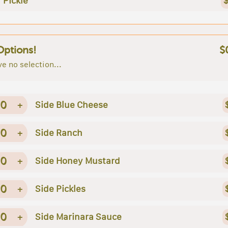
Pickle
$
Options!
$
e no selection...
0
+
Side Blue Cheese
0
+
Side Ranch
0
+
Side Honey Mustard
0
+
Side Pickles
0
+
Side Marinara Sauce