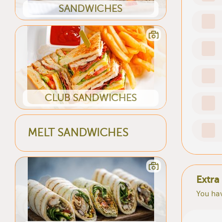
SANDWICHES
CLUB SANDWICHES
MELT SANDWICHES
Extra
You hav