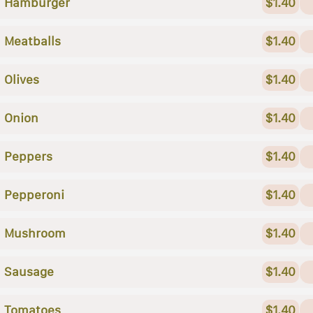
Hamburger
$1.40
Meatballs
$1.40
Olives
$1.40
Onion
$1.40
Peppers
$1.40
Pepperoni
$1.40
Mushroom
$1.40
Sausage
$1.40
Tomatoes
$1.40