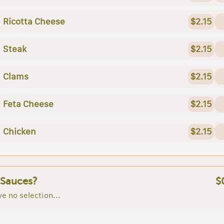
Ricotta Cheese
$2.15
Steak
$2.15
Clams
$2.15
Feta Cheese
$2.15
Chicken
$2.15
 Sauces?
$
e no selection...