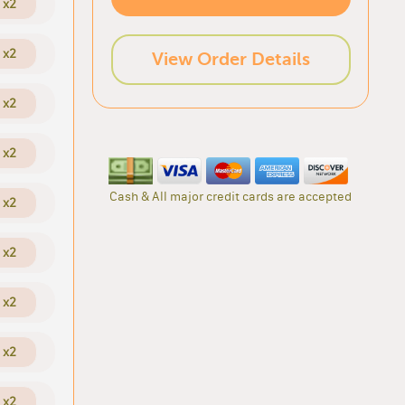
x2
x2
View Order Details
x2
x2
Cash & All major credit cards are accepted
x2
x2
x2
x2
x2