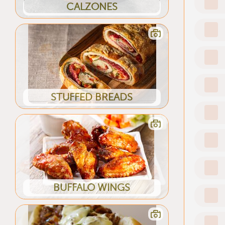
CALZONES
STUFFED BREADS
BUFFALO WINGS