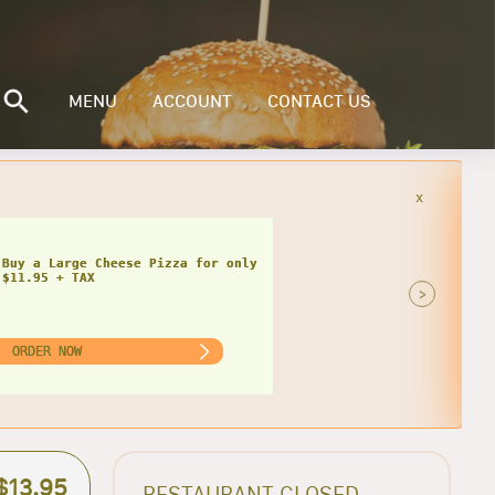
MENU
ACCOUNT
CONTACT US
x
Buy a Small Cheese Pizza w/ 1 Large
ad for only $20.95 + TAX
>
ORDER NOW
$13.95
RESTAURANT CLOSED