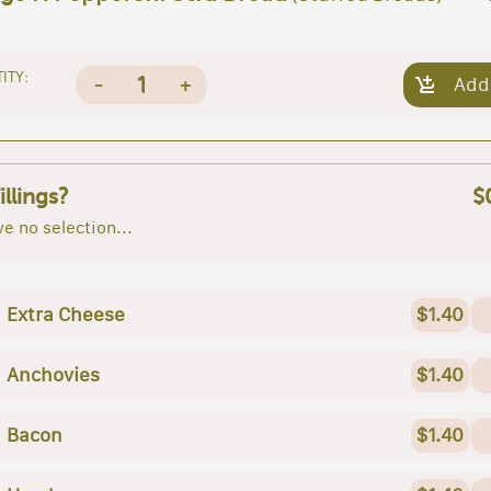
ITY:
1
-
+
Add
illings?
$
e no selection...
Extra Cheese
$1.40
Anchovies
$1.40
Bacon
$1.40