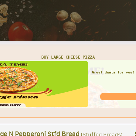
SMALL CHEESE PIZZA W/ 1 LARGE GARDEN SALAD
Great deals for you! 
Garden Sal
ge N Pepperoni Stfd Bread
(Stuffed Breads)