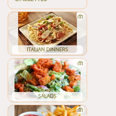
ITALIAN DINNERS
SALADS