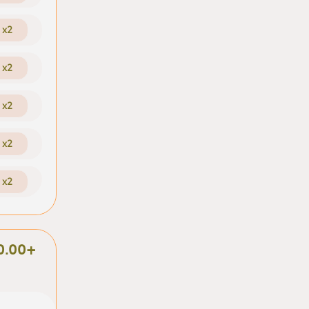
x2
x2
x2
x2
x2
0.00+