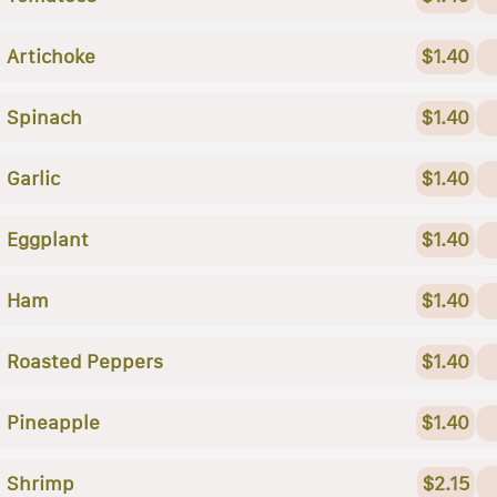
Artichoke
$1.40
Spinach
$1.40
Garlic
$1.40
Eggplant
$1.40
Ham
$1.40
Roasted Peppers
$1.40
Pineapple
$1.40
Shrimp
$2.15