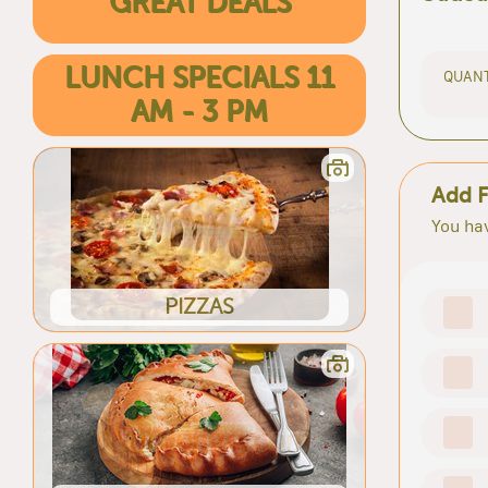
GREAT DEALS
LUNCH SPECIALS 11
QUANT
AM - 3 PM
Add F
You hav
PIZZAS