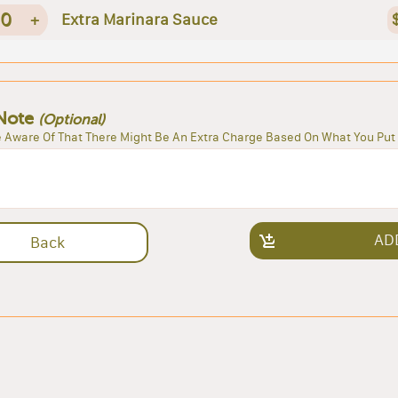
0
+
Extra Marinara Sauce
Note
(Optional)
 Aware Of That There Might Be An Extra Charge Based On What You Put 
AD
Back