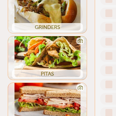
GRINDERS
PITAS