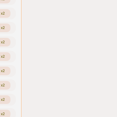
x2
x2
x2
x2
x2
x2
x2
x2