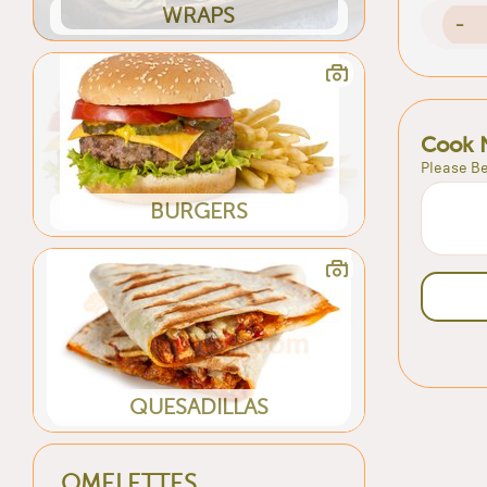
WRAPS
-
Cook 
Please Be
BURGERS
QUESADILLAS
OMELETTES