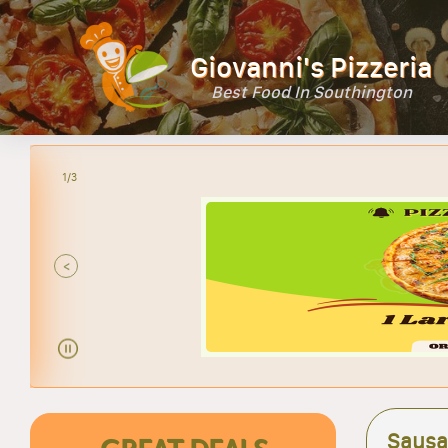
Giovanni's Pizzeria
Best Food In Southington
2/3
<
Sausa