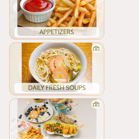
APPETIZERS
DAILY FRESH SOUPS