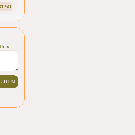
$1.50
Here....
D ITEM