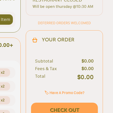
Will be open thursday @10:30 AM
 Item
DEFERRED ORDERS WELCOMED
YOUR ORDER
0.00+
Subtotal
$0.00
Fees & Tax
$0.00
x2
Total
$0.00
x2
🏷️ Have A Promo Code?
x2
CHECK OUT