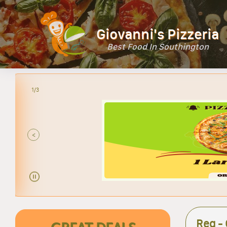
Giovanni's Pizzeria
Best Food In Southington
2/3
<
Reg -