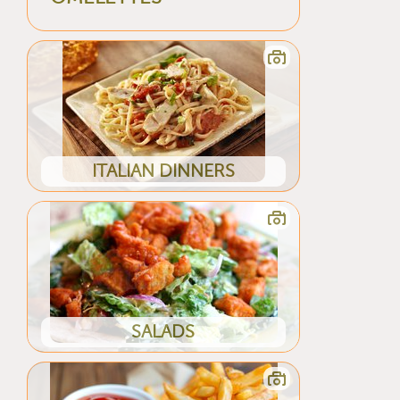
ITALIAN DINNERS
SALADS