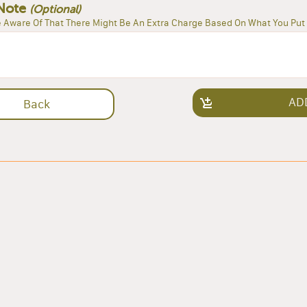
Note
(Optional)
 Aware Of That There Might Be An Extra Charge Based On What You Put 
AD
Back