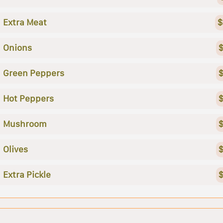
Extra Meat
$
Onions
$
Green Peppers
$
Hot Peppers
$
Mushroom
$
Olives
$
Extra Pickle
$