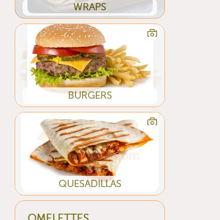
WRAPS
BURGERS
QUESADILLAS
OMELETTES