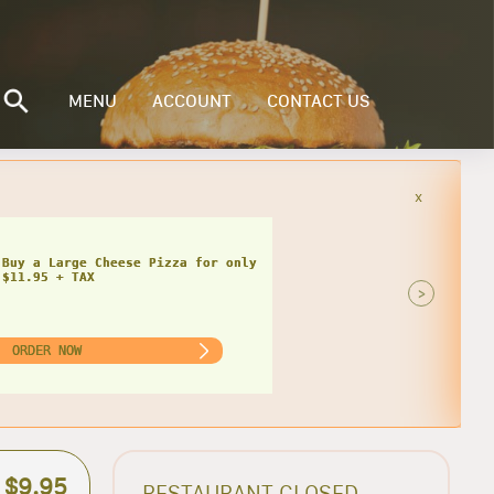
MENU
ACCOUNT
CONTACT US
x
Buy a Small Cheese Pizza w/ 1 Large
ad for only $20.95 + TAX
>
ORDER NOW
$9.95
RESTAURANT CLOSED