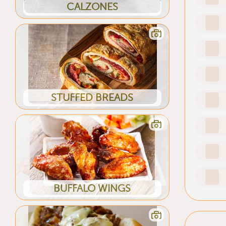
CALZONES
STUFFED BREADS
BUFFALO WINGS