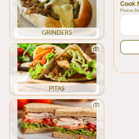
Cook 
Please Be
GRINDERS
PITAS