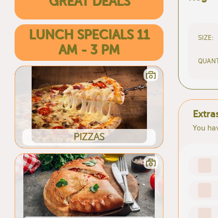
GREAT DEALS
LUNCH SPECIALS 11
SIZE:
AM - 3 PM
QUANT
Extra
You hav
PIZZAS