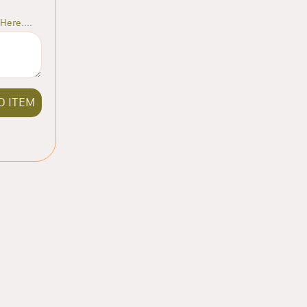
Here....
D ITEM