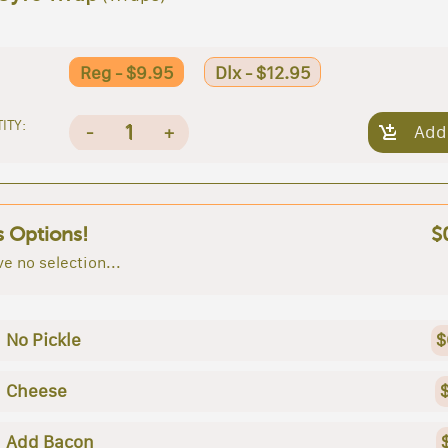
Reg - $9.95
Dlx - $12.95
ITY:
1
-
+
Add
s Options!
$
e no selection...
No Pickle
$
Cheese
Add Bacon