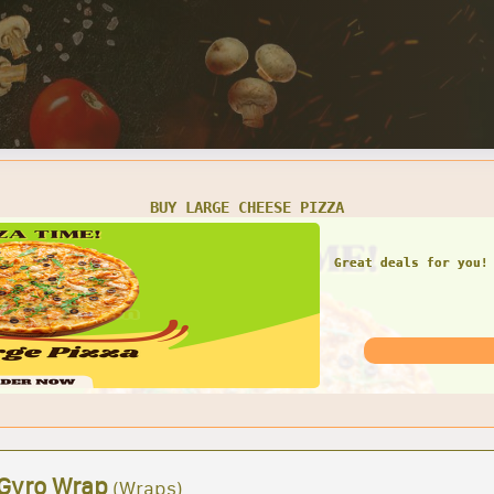
SMALL CHEESE PIZZA W/ 1 LARGE GARDEN SALAD
Great deals for you! 
Garden Sal
 Gyro Wrap
(Wraps)