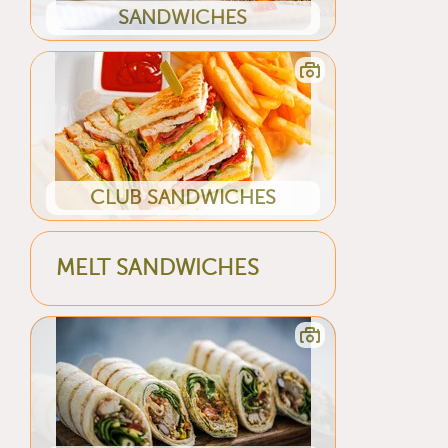
SANDWICHES
CLUB SANDWICHES
MELT SANDWICHES