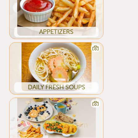
APPETIZERS
DAILY FRESH SOUPS