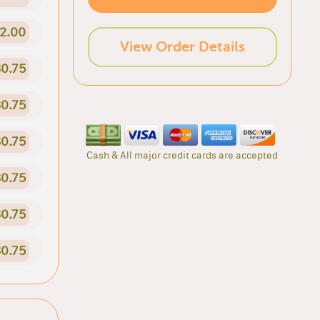
2.00
View Order Details
0.75
0.75
0.75
Cash & All major credit cards are accepted
0.75
0.75
0.75