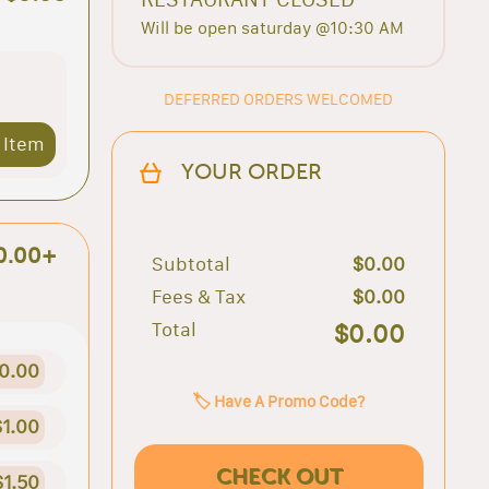
Will be open saturday @10:30 AM
DEFERRED ORDERS WELCOMED
 Item
YOUR ORDER
0.00+
Subtotal
$0.00
Fees & Tax
$0.00
Total
$0.00
0.00
🏷️ Have A Promo Code?
$1.00
CHECK OUT
$1.50